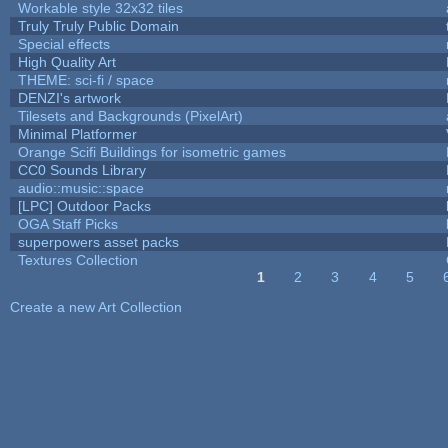
Workable style 32x32 tiles
Truly Truly Public Domain
Special effects
High Quality Art
THEME: sci-fi / space
DENZI's artwork
Tilesets and Backgrounds (PixelArt)
Minimal Platformer
Orange Scifi Buildings for isometric games
CC0 Sounds Library
audio::music::space
[LPC] Outdoor Packs
OGA Staff Picks
superpowers asset packs
Textures Collection
1
2
3
4
5
Pages
Create a new Art Collection