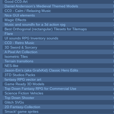
Good CC0-Art
Daniel Andersson's Medieval Themed Models
CC0 - Calm / Relaxing Music
Nice GUI elements
Magic Effects
Music and soundfx for a 3d action rpg
Best Orthogonal (rectangular) Tilesets for Tilemaps
Flare
UI sounds RPG Inventory sounds
CC0 - Retro Music
3D Sword & Sorcery
A Pixel Art Collection
Isometric Tiles
Terrain transitions
NES-like
Jason-Em's (aka GrafxKid) Classic Hero Edits
3TD Studios Packs
fantasy RPG vector art
Game Ready 3D Models
Top Down Fantasy RPG for Commercial Use
Science Fiction Vehicles
Top Down Shooter
Glitch SVGs
2D Fantasy-Collection
Smack! game sprites