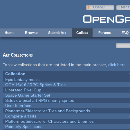
Skip to main content
OpenID
Userna
e-mail
Home
Browse
Submit Art
Collect
Forums
FAQ
Art Collections
To view collections that are not listed in the main archive,
click here
.
Collection
Epic fantasy music
OGA 16x16 JRPG Sprites & Tiles
Liberated Pixel Cup
Space Game Starter Set
Sideview pixel art RPG enemy sprites
User Interface
Platformer/Sidescroller Tiles and Backgrounds
Complete art kits
Platformer/Sidescroller Characters and Enemies
Painterly Spell Icons