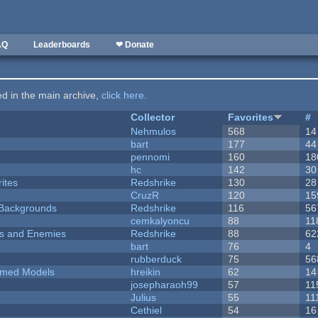
AQ
Leaderboards
❤ Donate
ted in the main archive,
click here
.
Collector
Favorites
#
Nehmulos
568
14
bart
177
44
pennomi
160
18
hc
142
30
ites
Redshrike
130
28
CruzR
120
15
d Backgrounds
Redshrike
116
56
cemkalyoncu
88
11
ers and Enemies
Redshrike
88
62
bart
76
4
rubberduck
75
56
emed Models
hreikin
62
14
josepharaoh99
57
11
Julius
55
11
Cethiel
54
16