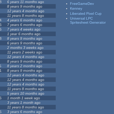
8
6 years 11 months
ago
FreeGameDev
8 years 9 months
ago
Kenney
12 years 4 months
ago
Liberated Pixel Cup
11 years 8 months
ago
Universal LPC
4
4 years 6 months
ago
Spritesheet Generator
6
7 years 6 months
ago
6
7 years 4 weeks
ago
1 year 6 months
ago
8
8 years 9 months
ago
6 years 9 months
ago
2 months 3 weeks
ago
11 years 2 weeks
ago
12 years 4 months
ago
8 years 9 months
ago
5
8 years 2 months
ago
1
8 years 9 months
ago
12 years 4 months
ago
12 years 4 months
ago
12 years 4 months
ago
11 years 8 months
ago
5 years 10 months
ago
6
1 month 1 week
ago
3 years 1 month
ago
11 years 8 months
ago
5
3 years 6 months
ago