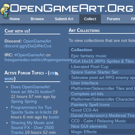
Skip to main content
Home
Browse
Submit Art
Collect
Forums
F
Art Collections
Chat with us!
To view collections that are not lis
Discord:
OpenGameArt
discord.gg/yDaQ4NcCux
Collection
IRC:
#OpenGameArt
on
Epic fantasy music
freegamedev.net/irc/#opengameart
OGA 16x16 JRPG Sprites & Tiles
Liberated Pixel Cup
Space Game Starter Set
Active Forum Topics - (
view
Sideview pixel art RPG enemy spr
more
)
User Interface
Does OpenGameArt
Platformer/Sidescroller Tiles an
have an 88x31 button?
Complete art kits
11 hours 57 min
ago
by
Platformer/Sidescroller Charact
Spring Spring
Painterly Spell Icons
Programmers for Tux
Good CC0-Art
Sports Suite in Irrlicht
19
Daniel Andersson's Medieval Th
hours 6 min
ago
by
tuxito
CC0 - Calm / Relaxing Music
Sharing My Music and
Nice GUI elements
Sound FX - Over 2500
Magic Effects
Tracks
19 hours 52 min