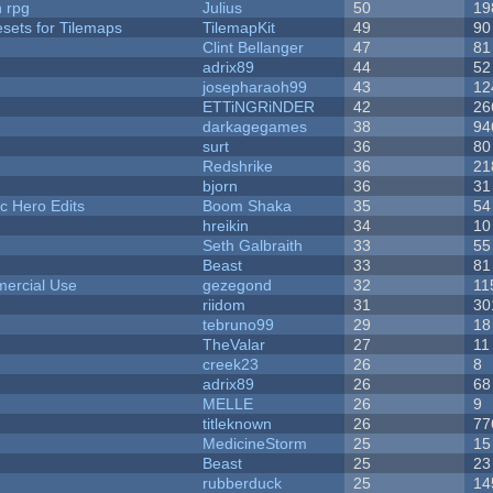
n rpg
Julius
50
19
esets for Tilemaps
TilemapKit
49
90
Clint Bellanger
47
81
adrix89
44
52
josepharaoh99
43
12
ETTiNGRiNDER
42
26
darkagegames
38
94
surt
36
80
Redshrike
36
21
bjorn
36
31
c Hero Edits
Boom Shaka
35
54
hreikin
34
10
Seth Galbraith
33
55
Beast
33
81
ercial Use
gezegond
32
11
riidom
31
30
tebruno99
29
18
TheValar
27
11
creek23
26
8
adrix89
26
68
MELLE
26
9
titleknown
26
77
MedicineStorm
25
15
Beast
25
23
rubberduck
25
14