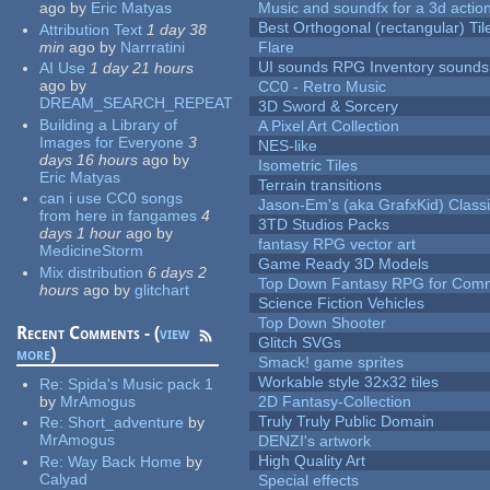
ago
by
Eric Matyas
Music and soundfx for a 3d actio
Best Orthogonal (rectangular) Til
Attribution Text
1 day 38
min
ago
by
Narrratini
Flare
UI sounds RPG Inventory sounds
AI Use
1 day 21 hours
ago
by
CC0 - Retro Music
DREAM_SEARCH_REPEAT
3D Sword & Sorcery
Building a Library of
A Pixel Art Collection
Images for Everyone
3
NES-like
days 16 hours
ago
by
Isometric Tiles
Eric Matyas
Terrain transitions
can i use CC0 songs
Jason-Em's (aka GrafxKid) Classi
from here in fangames
4
3TD Studios Packs
days 1 hour
ago
by
fantasy RPG vector art
MedicineStorm
Game Ready 3D Models
Mix distribution
6 days 2
Top Down Fantasy RPG for Comm
hours
ago
by
glitchart
Science Fiction Vehicles
Top Down Shooter
Recent Comments - (
view
Glitch SVGs
more
)
Smack! game sprites
Workable style 32x32 tiles
Re:
Spida's Music pack 1
by
MrAmogus
2D Fantasy-Collection
Truly Truly Public Domain
Re:
Short_adventure
by
MrAmogus
DENZI's artwork
High Quality Art
Re:
Way Back Home
by
Calyad
Special effects