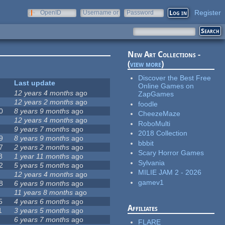
Register
OpenID
Username or
Password
e-mail
New Art Collections -
(
view more
)
Discover the Best Free
Last update
Online Games on
12 years 4 months
ago
ZapGames
12 years 2 months
ago
foodle
0
8 years 9 months
ago
CheezeMaze
12 years 4 months
ago
RoboMulti
9 years 7 months
ago
2018 Collection
9
8 years 9 months
ago
bbbit
7
2 years 2 months
ago
Scary Horror Games
8
1 year 11 months
ago
Sylvania
2
5 years 5 months
ago
MILIE JAM 2 - 2026
12 years 4 months
ago
gamev1
8
6 years 9 months
ago
11 years 8 months
ago
5
4 years 6 months
ago
Affiliates
1
3 years 5 months
ago
6 years 7 months
ago
FLARE