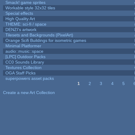
Smack! game sprites
Workable style 32x32 tiles
Special effects
High Quality Art
THEME: sci-fi / space
DENZI's artwork
Tilesets and Backgrounds (PixelArt)
Orange Scifi Buildings for isometric games
Minimal Platformer
audio::music::space
[LPC] Outdoor Packs
CC0 Sounds Library
Textures Collection
OGA Staff Picks
superpowers asset packs
1
2
3
4
5
Pages
Create a new Art Collection