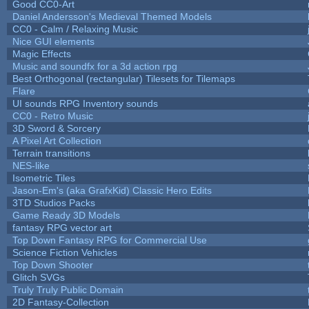
Good CC0-Art
Daniel Andersson's Medieval Themed Models
CC0 - Calm / Relaxing Music
Nice GUI elements
Magic Effects
Music and soundfx for a 3d action rpg
Best Orthogonal (rectangular) Tilesets for Tilemaps
Flare
UI sounds RPG Inventory sounds
CC0 - Retro Music
3D Sword & Sorcery
A Pixel Art Collection
Terrain transitions
NES-like
Isometric Tiles
Jason-Em's (aka GrafxKid) Classic Hero Edits
3TD Studios Packs
Game Ready 3D Models
fantasy RPG vector art
Top Down Fantasy RPG for Commercial Use
Science Fiction Vehicles
Top Down Shooter
Glitch SVGs
Truly Truly Public Domain
2D Fantasy-Collection