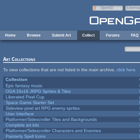
Skip to main content
OpenID
Userna
e-mail
Home
Browse
Submit Art
Collect
Forums
FAQ
Art Collections
To view collections that are not listed in the main archive,
click here
.
Collection
Epic fantasy music
OGA 16x16 JRPG Sprites & Tiles
Liberated Pixel Cup
Space Game Starter Set
Sideview pixel art RPG enemy sprites
User Interface
Platformer/Sidescroller Tiles and Backgrounds
Complete art kits
Platformer/Sidescroller Characters and Enemies
Painterly Spell Icons