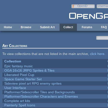
Skip to main content
OpenID
Userna
e-mail
Home
Browse
Submit Art
Collect
Forums
FAQ
Art Collections
To view collections that are not listed in the main archive,
click here
.
Collection
Epic fantasy music
OGA 16x16 JRPG Sprites & Tiles
Liberated Pixel Cup
Space Game Starter Set
Sideview pixel art RPG enemy sprites
User Interface
Platformer/Sidescroller Tiles and Backgrounds
Platformer/Sidescroller Characters and Enemies
Complete art kits
Painterly Spell Icons