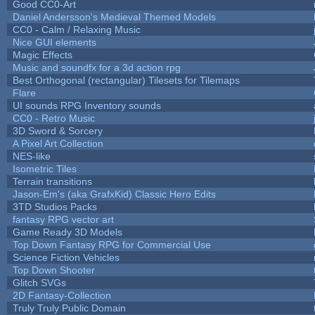
Good CC0-Art
Daniel Andersson's Medieval Themed Models
CC0 - Calm / Relaxing Music
Nice GUI elements
Magic Effects
Music and soundfx for a 3d action rpg
Best Orthogonal (rectangular) Tilesets for Tilemaps
Flare
UI sounds RPG Inventory sounds
CC0 - Retro Music
3D Sword & Sorcery
A Pixel Art Collection
NES-like
Isometric Tiles
Terrain transitions
Jason-Em's (aka GrafxKid) Classic Hero Edits
3TD Studios Packs
fantasy RPG vector art
Game Ready 3D Models
Top Down Fantasy RPG for Commercial Use
Science Fiction Vehicles
Top Down Shooter
Glitch SVGs
2D Fantasy-Collection
Truly Truly Public Domain