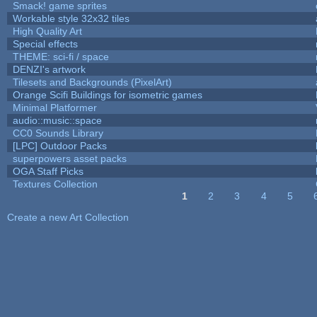
Smack! game sprites
Workable style 32x32 tiles
High Quality Art
Special effects
THEME: sci-fi / space
DENZI's artwork
Tilesets and Backgrounds (PixelArt)
Orange Scifi Buildings for isometric games
Minimal Platformer
audio::music::space
CC0 Sounds Library
[LPC] Outdoor Packs
superpowers asset packs
OGA Staff Picks
Textures Collection
1
2
3
4
5
Pages
Create a new Art Collection