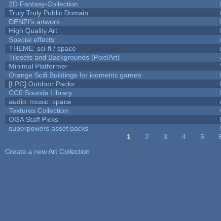
2D Fantasy-Collection
Truly Truly Public Domain
DENZI's artwork
High Quality Art
Special effects
THEME: sci-fi / space
Tilesets and Backgrounds (PixelArt)
Minimal Platformer
Orange Scifi Buildings for isometric games
[LPC] Outdoor Packs
CC0 Sounds Library
audio::music::space
Textures Collection
OGA Staff Picks
superpowers asset packs
1
2
3
4
5
Pages
Create a new Art Collection