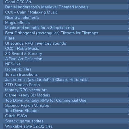
Good CC0-Art
Daniel Andersson's Medieval Themed Models
CC0 - Calm / Relaxing Music
Nice GUI elements
Magic Effects
Music and soundfx for a 3d action rpg
Best Orthogonal (rectangular) Tilesets for Tilemaps
Flare
UI sounds RPG Inventory sounds
CC0 - Retro Music
3D Sword & Sorcery
A Pixel Art Collection
NES-like
Isometric Tiles
Terrain transitions
Jason-Em's (aka GrafxKid) Classic Hero Edits
3TD Studios Packs
fantasy RPG vector art
Game Ready 3D Models
Top Down Fantasy RPG for Commercial Use
Science Fiction Vehicles
Top Down Shooter
Glitch SVGs
Smack! game sprites
Workable style 32x32 tiles