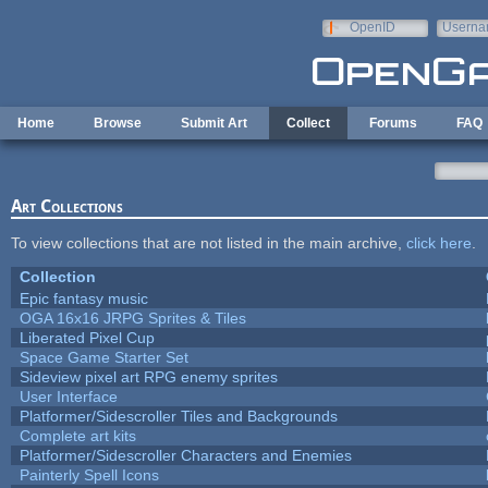
Skip to main content
OpenID
Userna
e-mail
Home
Browse
Submit Art
Collect
Forums
FAQ
Art Collections
To view collections that are not listed in the main archive,
click here
.
Collection
Epic fantasy music
OGA 16x16 JRPG Sprites & Tiles
Liberated Pixel Cup
Space Game Starter Set
Sideview pixel art RPG enemy sprites
User Interface
Platformer/Sidescroller Tiles and Backgrounds
Complete art kits
Platformer/Sidescroller Characters and Enemies
Painterly Spell Icons