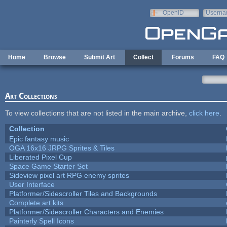
Skip to main content
OpenID
Userna
e-mail
Home
Browse
Submit Art
Collect
Forums
FAQ
Art Collections
To view collections that are not listed in the main archive,
click here
.
Collection
Epic fantasy music
OGA 16x16 JRPG Sprites & Tiles
Liberated Pixel Cup
Space Game Starter Set
Sideview pixel art RPG enemy sprites
User Interface
Platformer/Sidescroller Tiles and Backgrounds
Complete art kits
Platformer/Sidescroller Characters and Enemies
Painterly Spell Icons