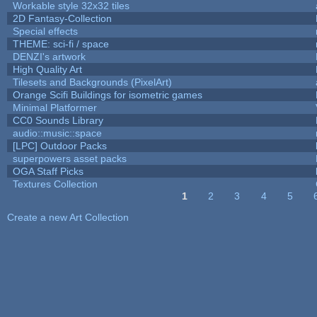
Workable style 32x32 tiles
2D Fantasy-Collection
Special effects
THEME: sci-fi / space
DENZI's artwork
High Quality Art
Tilesets and Backgrounds (PixelArt)
Orange Scifi Buildings for isometric games
Minimal Platformer
CC0 Sounds Library
audio::music::space
[LPC] Outdoor Packs
superpowers asset packs
OGA Staff Picks
Textures Collection
1
2
3
4
5
Pages
Create a new Art Collection