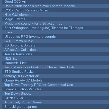
Good CC0-Art
Daniel Andersson's Medieval Themed Models
CC0 - Calm / Relaxing Music
Nice GUI elements
Magic Effects
Music and soundfx for a 3d action rpg
Best Orthogonal (rectangular) Tilesets for Tilemaps
Flare
UI sounds RPG Inventory sounds
CC0 - Retro Music
3D Sword & Sorcery
A Pixel Art Collection
Terrain transitions
NES-like
Isometric Tiles
Jason-Em's (aka GrafxKid) Classic Hero Edits
3TD Studios Packs
fantasy RPG vector art
Game Ready 3D Models
Top Down Fantasy RPG for Commercial Use
Science Fiction Vehicles
Top Down Shooter
Glitch SVGs
Truly Truly Public Domain
Smack! game sprites