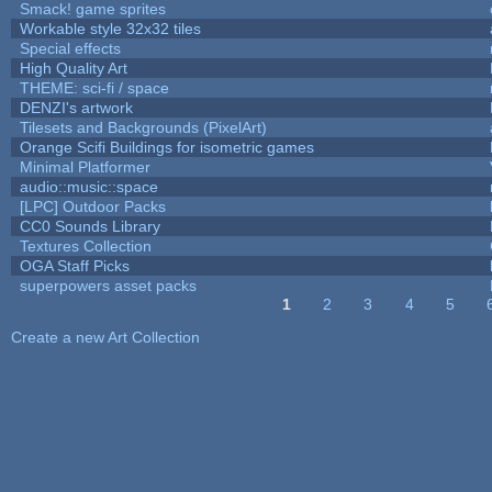
Smack! game sprites
Workable style 32x32 tiles
Special effects
High Quality Art
THEME: sci-fi / space
DENZI's artwork
Tilesets and Backgrounds (PixelArt)
Orange Scifi Buildings for isometric games
Minimal Platformer
audio::music::space
[LPC] Outdoor Packs
CC0 Sounds Library
Textures Collection
OGA Staff Picks
superpowers asset packs
1
2
3
4
5
Pages
Create a new Art Collection