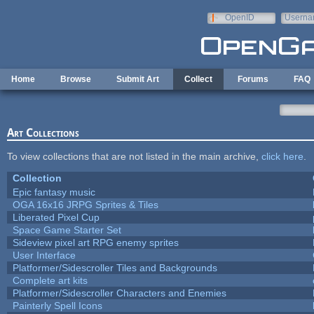
Skip to main content
OpenID
Userna
e-mail
Home
Browse
Submit Art
Collect
Forums
FAQ
Art Collections
To view collections that are not listed in the main archive,
click here
.
Collection
Epic fantasy music
OGA 16x16 JRPG Sprites & Tiles
Liberated Pixel Cup
Space Game Starter Set
Sideview pixel art RPG enemy sprites
User Interface
Platformer/Sidescroller Tiles and Backgrounds
Complete art kits
Platformer/Sidescroller Characters and Enemies
Painterly Spell Icons