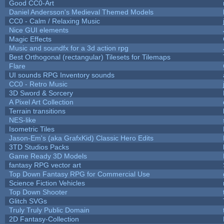
Good CC0-Art
Daniel Andersson's Medieval Themed Models
CC0 - Calm / Relaxing Music
Nice GUI elements
Magic Effects
Music and soundfx for a 3d action rpg
Best Orthogonal (rectangular) Tilesets for Tilemaps
Flare
UI sounds RPG Inventory sounds
CC0 - Retro Music
3D Sword & Sorcery
A Pixel Art Collection
Terrain transitions
NES-like
Isometric Tiles
Jason-Em's (aka GrafxKid) Classic Hero Edits
3TD Studios Packs
Game Ready 3D Models
fantasy RPG vector art
Top Down Fantasy RPG for Commercial Use
Science Fiction Vehicles
Top Down Shooter
Glitch SVGs
Truly Truly Public Domain
2D Fantasy-Collection