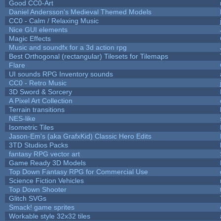
Good CC0-Art
Daniel Andersson's Medieval Themed Models
CC0 - Calm / Relaxing Music
Nice GUI elements
Magic Effects
Music and soundfx for a 3d action rpg
Best Orthogonal (rectangular) Tilesets for Tilemaps
Flare
UI sounds RPG Inventory sounds
CC0 - Retro Music
3D Sword & Sorcery
A Pixel Art Collection
Terrain transitions
NES-like
Isometric Tiles
Jason-Em's (aka GrafxKid) Classic Hero Edits
3TD Studios Packs
fantasy RPG vector art
Game Ready 3D Models
Top Down Fantasy RPG for Commercial Use
Science Fiction Vehicles
Top Down Shooter
Glitch SVGs
Smack! game sprites
Workable style 32x32 tiles