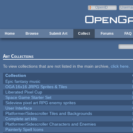
Skip to main content
OpenID
Userna
e-mail
Home
Browse
Submit Art
Collect
Forums
FAQ
Art Collections
To view collections that are not listed in the main archive,
click here
.
Collection
Epic fantasy music
OGA 16x16 JRPG Sprites & Tiles
Liberated Pixel Cup
Space Game Starter Set
Sideview pixel art RPG enemy sprites
User Interface
Platformer/Sidescroller Tiles and Backgrounds
Complete art kits
Platformer/Sidescroller Characters and Enemies
Painterly Spell Icons