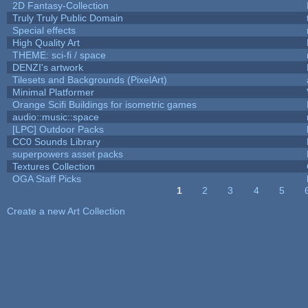
2D Fantasy-Collection
Truly Truly Public Domain
Special effects
High Quality Art
THEME: sci-fi / space
DENZI's artwork
Tilesets and Backgrounds (PixelArt)
Minimal Platformer
Orange Scifi Buildings for isometric games
audio::music::space
[LPC] Outdoor Packs
CC0 Sounds Library
superpowers asset packs
Textures Collection
OGA Staff Picks
1
2
3
4
5
Pages
Create a new Art Collection