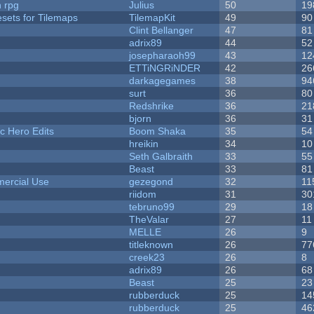
n rpg
Julius
50
19
esets for Tilemaps
TilemapKit
49
90
Clint Bellanger
47
81
adrix89
44
52
josepharaoh99
43
12
ETTiNGRiNDER
42
26
darkagegames
38
94
surt
36
80
Redshrike
36
21
bjorn
36
31
c Hero Edits
Boom Shaka
35
54
hreikin
34
10
Seth Galbraith
33
55
Beast
33
81
ercial Use
gezegond
32
11
riidom
31
30
tebruno99
29
18
TheValar
27
11
MELLE
26
9
titleknown
26
77
creek23
26
8
adrix89
26
68
Beast
25
23
rubberduck
25
14
rubberduck
25
46