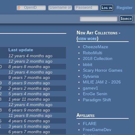
Register
OpenID
Username or
Password
e-mail
New Art Collections -
(
view more
)
CheezeMaze
Last update
RoboMulti
12 years 4 months
ago
2018 Collection
12 years 2 months
ago
bbbit
0
8 years 8 months
ago
Scary Horror Games
12 years 4 months
ago
Sylvania
9 years 7 months
ago
MILIE JAM 2 - 2026
9
8 years 9 months
ago
gamev1
7
2 years 2 months
ago
2
5 years 4 months
ago
EroGe Senin
8
1 year 11 months
ago
Paradigm Shift
12 years 4 months
ago
8
6 years 9 months
ago
Affiliates
11 years 8 months
ago
5
4 years 6 months
ago
FLARE
1
3 years 5 months
ago
FreeGameDev
6 years 7 months
ago