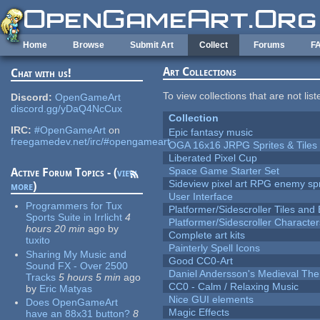
Skip to main content
Home
Browse
Submit Art
Collect
Forums
F
Art Collections
Chat with us!
To view collections that are not lis
Discord:
OpenGameArt
discord.gg/yDaQ4NcCux
Collection
IRC:
#OpenGameArt
on
Epic fantasy music
freegamedev.net/irc/#opengameart
OGA 16x16 JRPG Sprites & Tiles
Liberated Pixel Cup
Space Game Starter Set
Active Forum Topics - (
view
Sideview pixel art RPG enemy spr
more
)
User Interface
Programmers for Tux
Platformer/Sidescroller Tiles an
Sports Suite in Irrlicht
4
Platformer/Sidescroller Charact
hours 20 min
ago
by
Complete art kits
tuxito
Painterly Spell Icons
Sharing My Music and
Good CC0-Art
Sound FX - Over 2500
Daniel Andersson's Medieval Th
Tracks
5 hours 5 min
ago
CC0 - Calm / Relaxing Music
by
Eric Matyas
Nice GUI elements
Does OpenGameArt
Magic Effects
have an 88x31 button?
8