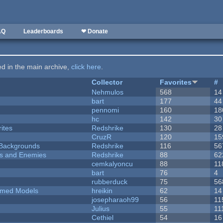
AQ
Leaderboards
❤ Donate
ted in the main archive,
click here
.
Collector
Favorites
#
Nehmulos
568
14
bart
177
44
pennomi
160
18
hc
142
30
ites
Redshrike
130
28
CruzR
120
15
d Backgrounds
Redshrike
116
56
ers and Enemies
Redshrike
88
62
cemkalyoncu
88
11
bart
76
4
rubberduck
75
56
emed Models
hreikin
62
14
josepharaoh99
56
11
Julius
55
11
Cethiel
54
16