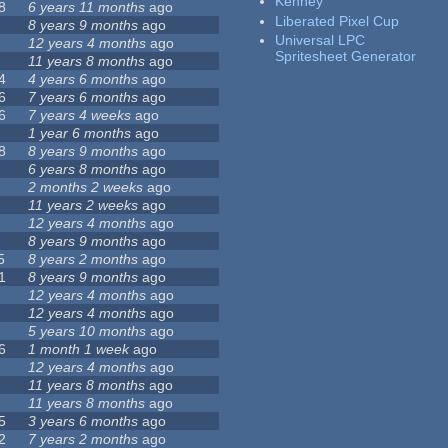
Kenney
8
6 years 11 months
ago
Liberated Pixel Cup
8 years 9 months
ago
Universal LPC
12 years 4 months
ago
Spritesheet Generator
11 years 8 months
ago
4
4 years 6 months
ago
6
7 years 6 months
ago
6
7 years 4 weeks
ago
1 year 6 months
ago
8
8 years 9 months
ago
6 years 8 months
ago
2 months 2 weeks
ago
11 years 2 weeks
ago
12 years 4 months
ago
8 years 9 months
ago
5
8 years 2 months
ago
1
8 years 9 months
ago
12 years 4 months
ago
12 years 4 months
ago
5 years 10 months
ago
6
1 month 1 week
ago
12 years 4 months
ago
11 years 8 months
ago
11 years 8 months
ago
5
3 years 6 months
ago
2
7 years 2 months
ago