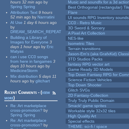
hours 32 min
ago
by
Music and soundfx for a 3d actio
Spring Spring
Best Orthogonal (rectangular) Til
Attribution Text
9 hours
Flare
52 min
ago
by
Narrratini
UI sounds RPG Inventory sounds
AI Use
1 day 6 hours
ago
CC0 - Retro Music
by
3D Sword & Sorcery
DREAM_SEARCH_REPEAT
A Pixel Art Collection
Building a Library of
NES-like
Images for Everyone
3
Isometric Tiles
days 1 hour
ago
by
Eric
Terrain transitions
Matyas
Jason-Em's (aka GrafxKid) Classi
can i use CC0 songs
3TD Studios Packs
from here in fangames
3
fantasy RPG vector art
days 10 hours
ago
by
Game Ready 3D Models
MedicineStorm
Top Down Fantasy RPG for Comm
Mix distribution
5 days 11
Science Fiction Vehicles
hours
ago
by
glitchart
Top Down Shooter
Glitch SVGs
Recent Comments - (
view
2D Fantasy-Collection
more
)
Truly Truly Public Domain
Re:
Art marketplace
Smack! game sprites
cross-promotion?
by
Workable style 32x32 tiles
Spring Spring
High Quality Art
Re:
Art marketplace
Special effects
cross-promotion?
by
THEME: sci-fi / space