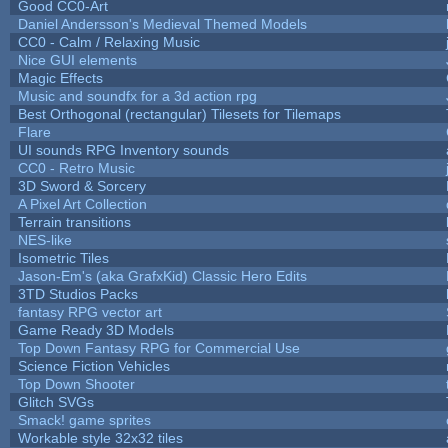
Good CC0-Art
Daniel Andersson's Medieval Themed Models
CC0 - Calm / Relaxing Music
Nice GUI elements
Magic Effects
Music and soundfx for a 3d action rpg
Best Orthogonal (rectangular) Tilesets for Tilemaps
Flare
UI sounds RPG Inventory sounds
CC0 - Retro Music
3D Sword & Sorcery
A Pixel Art Collection
Terrain transitions
NES-like
Isometric Tiles
Jason-Em's (aka GrafxKid) Classic Hero Edits
3TD Studios Packs
fantasy RPG vector art
Game Ready 3D Models
Top Down Fantasy RPG for Commercial Use
Science Fiction Vehicles
Top Down Shooter
Glitch SVGs
Smack! game sprites
Workable style 32x32 tiles