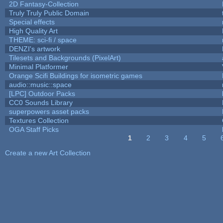
2D Fantasy-Collection
Truly Truly Public Domain
Special effects
High Quality Art
THEME: sci-fi / space
DENZI's artwork
Tilesets and Backgrounds (PixelArt)
Minimal Platformer
Orange Scifi Buildings for isometric games
audio::music::space
[LPC] Outdoor Packs
CC0 Sounds Library
superpowers asset packs
Textures Collection
OGA Staff Picks
1
2
3
4
5
Pages
Create a new Art Collection