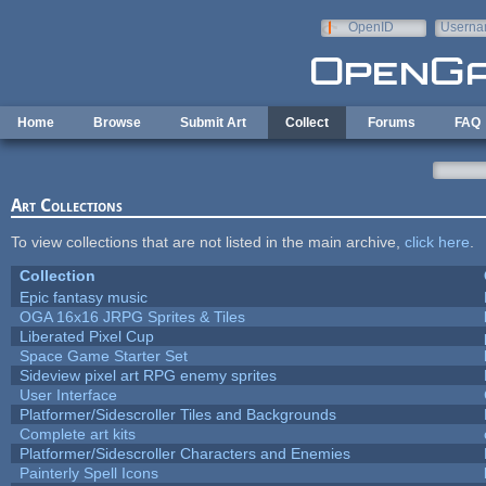
Skip to main content
OpenID
Userna
e-mail
Home
Browse
Submit Art
Collect
Forums
FAQ
Art Collections
To view collections that are not listed in the main archive,
click here
.
Collection
Epic fantasy music
OGA 16x16 JRPG Sprites & Tiles
Liberated Pixel Cup
Space Game Starter Set
Sideview pixel art RPG enemy sprites
User Interface
Platformer/Sidescroller Tiles and Backgrounds
Complete art kits
Platformer/Sidescroller Characters and Enemies
Painterly Spell Icons