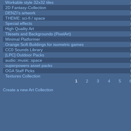
Workable style 32x32 tiles
2D Fantasy-Collection
DENZI's artwork
THEME: sci-fi / space
Special effects
High Quality Art
Tilesets and Backgrounds (PixelArt)
Minimal Platformer
Orange Scifi Buildings for isometric games
CC0 Sounds Library
[LPC] Outdoor Packs
audio::music::space
superpowers asset packs
OGA Staff Picks
Textures Collection
1
2
3
4
5
Pages
Create a new Art Collection