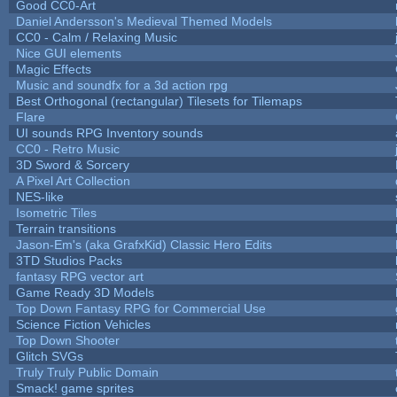
Good CC0-Art
Daniel Andersson's Medieval Themed Models
CC0 - Calm / Relaxing Music
Nice GUI elements
Magic Effects
Music and soundfx for a 3d action rpg
Best Orthogonal (rectangular) Tilesets for Tilemaps
Flare
UI sounds RPG Inventory sounds
CC0 - Retro Music
3D Sword & Sorcery
A Pixel Art Collection
NES-like
Isometric Tiles
Terrain transitions
Jason-Em's (aka GrafxKid) Classic Hero Edits
3TD Studios Packs
fantasy RPG vector art
Game Ready 3D Models
Top Down Fantasy RPG for Commercial Use
Science Fiction Vehicles
Top Down Shooter
Glitch SVGs
Truly Truly Public Domain
Smack! game sprites