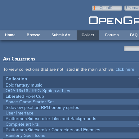
Skip to main content
OpenID
Userna
e-mail
Home
Browse
Submit Art
Collect
Forums
FAQ
Art Collections
To view collections that are not listed in the main archive,
click here
.
Collection
Epic fantasy music
OGA 16x16 JRPG Sprites & Tiles
Liberated Pixel Cup
Space Game Starter Set
Sideview pixel art RPG enemy sprites
User Interface
Platformer/Sidescroller Tiles and Backgrounds
Complete art kits
Platformer/Sidescroller Characters and Enemies
Painterly Spell Icons