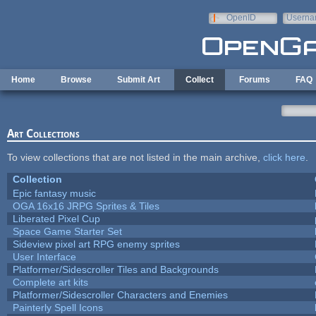
Skip to main content
OpenID
Userna
e-mail
Home
Browse
Submit Art
Collect
Forums
FAQ
Art Collections
To view collections that are not listed in the main archive,
click here
.
Collection
Epic fantasy music
OGA 16x16 JRPG Sprites & Tiles
Liberated Pixel Cup
Space Game Starter Set
Sideview pixel art RPG enemy sprites
User Interface
Platformer/Sidescroller Tiles and Backgrounds
Complete art kits
Platformer/Sidescroller Characters and Enemies
Painterly Spell Icons