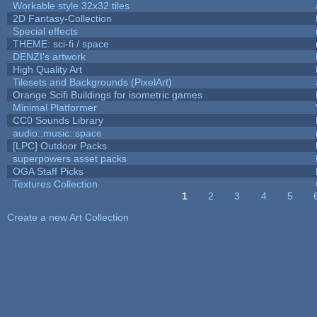
Workable style 32x32 tiles
2D Fantasy-Collection
Special effects
THEME: sci-fi / space
DENZI's artwork
High Quality Art
Tilesets and Backgrounds (PixelArt)
Orange Scifi Buildings for isometric games
Minimal Platformer
CC0 Sounds Library
audio::music::space
[LPC] Outdoor Packs
superpowers asset packs
OGA Staff Picks
Textures Collection
1
2
3
4
5
Pages
Create a new Art Collection