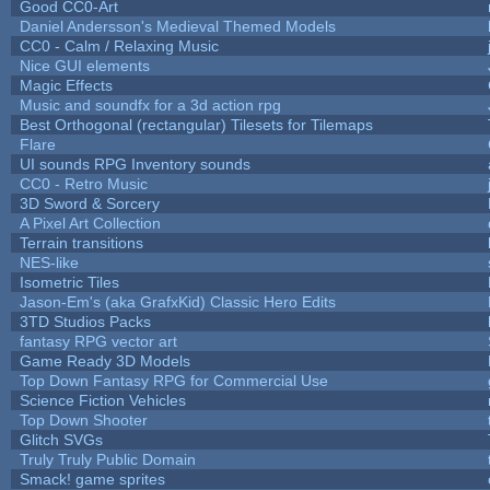
Good CC0-Art
Daniel Andersson's Medieval Themed Models
CC0 - Calm / Relaxing Music
Nice GUI elements
Magic Effects
Music and soundfx for a 3d action rpg
Best Orthogonal (rectangular) Tilesets for Tilemaps
Flare
UI sounds RPG Inventory sounds
CC0 - Retro Music
3D Sword & Sorcery
A Pixel Art Collection
Terrain transitions
NES-like
Isometric Tiles
Jason-Em's (aka GrafxKid) Classic Hero Edits
3TD Studios Packs
fantasy RPG vector art
Game Ready 3D Models
Top Down Fantasy RPG for Commercial Use
Science Fiction Vehicles
Top Down Shooter
Glitch SVGs
Truly Truly Public Domain
Smack! game sprites