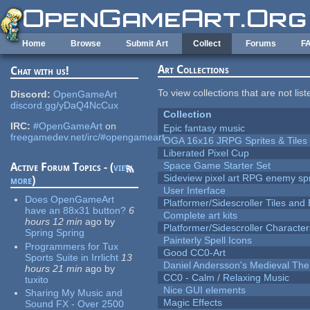
Skip to main content
Home
Browse
Submit Art
Collect
Forums
F
Art Collections
Chat with us!
To view collections that are not lis
Discord:
OpenGameArt
discord.gg/yDaQ4NcCux
Collection
IRC:
#OpenGameArt
on
Epic fantasy music
freegamedev.net/irc/#opengameart
OGA 16x16 JRPG Sprites & Tiles
Liberated Pixel Cup
Space Game Starter Set
Active Forum Topics - (
view
Sideview pixel art RPG enemy spr
more
)
User Interface
Does OpenGameArt
Platformer/Sidescroller Tiles an
have an 88x31 button?
6
Complete art kits
hours 12 min
ago
by
Platformer/Sidescroller Charact
Spring Spring
Painterly Spell Icons
Programmers for Tux
Good CC0-Art
Sports Suite in Irrlicht
13
Daniel Andersson's Medieval Th
hours 21 min
ago
by
CC0 - Calm / Relaxing Music
tuxito
Nice GUI elements
Sharing My Music and
Magic Effects
Sound FX - Over 2500