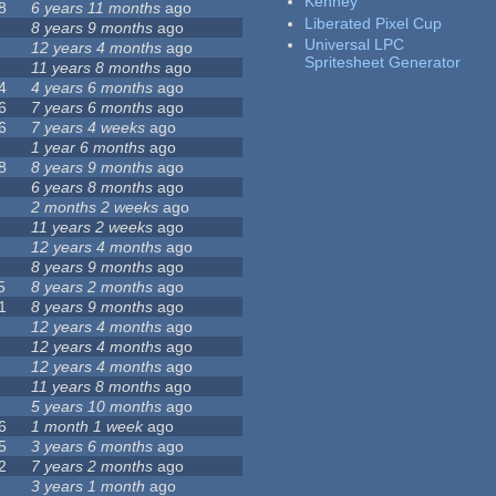
Kenney
8
6 years 11 months
ago
Liberated Pixel Cup
8 years 9 months
ago
Universal LPC
12 years 4 months
ago
Spritesheet Generator
11 years 8 months
ago
4
4 years 6 months
ago
6
7 years 6 months
ago
6
7 years 4 weeks
ago
1 year 6 months
ago
8
8 years 9 months
ago
6 years 8 months
ago
2 months 2 weeks
ago
11 years 2 weeks
ago
12 years 4 months
ago
8 years 9 months
ago
5
8 years 2 months
ago
1
8 years 9 months
ago
12 years 4 months
ago
12 years 4 months
ago
12 years 4 months
ago
11 years 8 months
ago
5 years 10 months
ago
6
1 month 1 week
ago
5
3 years 6 months
ago
2
7 years 2 months
ago
3 years 1 month
ago