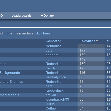
AQ
Leaderboards
❤ Donate
ted in the main archive,
click here
.
Collector
Favorites
#
Nehmulos
568
14
bart
177
44
pennomi
160
18
hc
142
30
ites
Redshrike
130
28
CruzR
120
15
d Backgrounds
Redshrike
116
56
cemkalyoncu
88
11
ers and Enemies
Redshrike
88
62
bart
76
4
rubberduck
75
56
emed Models
hreikin
62
14
josepharaoh99
56
11
Julius
55
11
Cethiel
54
16