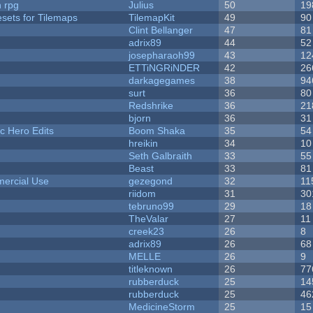
n rpg
Julius
50
19
esets for Tilemaps
TilemapKit
49
90
Clint Bellanger
47
81
adrix89
44
52
josepharaoh99
43
12
ETTiNGRiNDER
42
26
darkagegames
38
94
surt
36
80
Redshrike
36
21
bjorn
36
31
c Hero Edits
Boom Shaka
35
54
hreikin
34
10
Seth Galbraith
33
55
Beast
33
81
ercial Use
gezegond
32
11
riidom
31
30
tebruno99
29
18
TheValar
27
11
creek23
26
8
adrix89
26
68
MELLE
26
9
titleknown
26
77
rubberduck
25
14
rubberduck
25
46
MedicineStorm
25
15