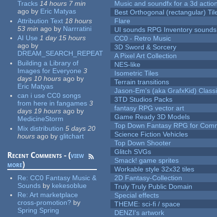
Tracks
14 hours 7 min
Music and soundfx for a 3d actio
ago
by
Eric Matyas
Best Orthogonal (rectangular) Til
Attribution Text
18 hours
Flare
53 min
ago
by
Narrratini
UI sounds RPG Inventory sounds
AI Use
1 day 15 hours
CC0 - Retro Music
ago
by
3D Sword & Sorcery
DREAM_SEARCH_REPEAT
A Pixel Art Collection
Building a Library of
NES-like
Images for Everyone
3
Isometric Tiles
days 10 hours
ago
by
Terrain transitions
Eric Matyas
Jason-Em's (aka GrafxKid) Classi
can i use CC0 songs
3TD Studios Packs
from here in fangames
3
fantasy RPG vector art
days 19 hours
ago
by
Game Ready 3D Models
MedicineStorm
Top Down Fantasy RPG for Comm
Mix distribution
5 days 20
Science Fiction Vehicles
hours
ago
by
glitchart
Top Down Shooter
Glitch SVGs
Recent Comments - (
view
Smack! game sprites
more
)
Workable style 32x32 tiles
Re:
CC0 Fantasy Music &
2D Fantasy-Collection
Sounds
by
kekesoblue
Truly Truly Public Domain
Re:
Art marketplace
Special effects
cross-promotion?
by
THEME: sci-fi / space
Spring Spring
DENZI's artwork