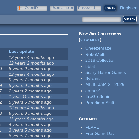
Register
OpenID
Username or
Password
e-mail
New Art Collections -
(
view more
)
CheezeMaze
Last update
RoboMulti
12 years 4 months
ago
2018 Collection
12 years 2 months
ago
bbbit
0
8 years 9 months
ago
Scary Horror Games
12 years 4 months
ago
Sylvania
9 years 7 months
ago
MILIE JAM 2 - 2026
9
8 years 9 months
ago
gamev1
7
2 years 2 months
ago
8
1 year 11 months
ago
EroGe Senin
2
5 years 5 months
ago
Paradigm Shift
12 years 4 months
ago
8
6 years 9 months
ago
Affiliates
11 years 8 months
ago
5
4 years 6 months
ago
FLARE
1
3 years 5 months
ago
FreeGameDev
6 years 7 months
ago