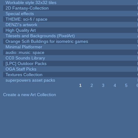
Workable style 32x32 tiles
2D Fantasy-Collection
Special effects
THEME: sci-fi / space
DENZI's artwork
High Quality Art
Tilesets and Backgrounds (PixelArt)
Orange Scifi Buildings for isometric games
Minimal Platformer
audio::music::space
CC0 Sounds Library
[LPC] Outdoor Packs
OGA Staff Picks
Textures Collection
superpowers asset packs
1
2
3
4
5
Pages
Create a new Art Collection