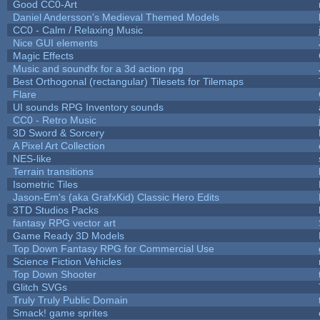
Good CC0-Art
Daniel Andersson's Medieval Themed Models
CC0 - Calm / Relaxing Music
Nice GUI elements
Magic Effects
Music and soundfx for a 3d action rpg
Best Orthogonal (rectangular) Tilesets for Tilemaps
Flare
UI sounds RPG Inventory sounds
CC0 - Retro Music
3D Sword & Sorcery
A Pixel Art Collection
NES-like
Terrain transitions
Isometric Tiles
Jason-Em's (aka GrafxKid) Classic Hero Edits
3TD Studios Packs
fantasy RPG vector art
Game Ready 3D Models
Top Down Fantasy RPG for Commercial Use
Science Fiction Vehicles
Top Down Shooter
Glitch SVGs
Truly Truly Public Domain
Smack! game sprites