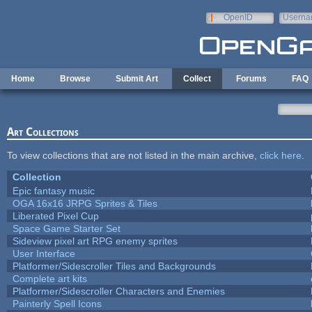
Skip to main content
OpenID
Userna
e-mail
Home
Browse
Submit Art
Collect
Forums
FAQ
Art Collections
To view collections that are not listed in the main archive,
click here
.
Collection
Epic fantasy music
OGA 16x16 JRPG Sprites & Tiles
Liberated Pixel Cup
Space Game Starter Set
Sideview pixel art RPG enemy sprites
User Interface
Platformer/Sidescroller Tiles and Backgrounds
Complete art kits
Platformer/Sidescroller Characters and Enemies
Painterly Spell Icons