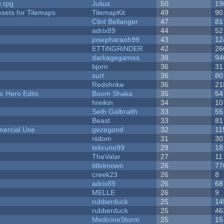
n rpg
Julius
50
19
esets for Tilemaps
TilemapKit
49
90
Clint Bellanger
47
81
adrix89
44
52
josepharaoh99
43
12
ETTiNGRiNDER
42
26
darkagegames
38
94
bjorn
36
31
surt
36
80
Redshrike
36
21
c Hero Edits
Boom Shaka
35
54
hreikin
34
10
Seth Galbraith
33
55
Beast
33
81
ercial Use
gezegond
32
11
riidom
31
30
tebruno99
29
18
TheValar
27
11
titleknown
26
77
creek23
26
8
adrix89
26
68
MELLE
26
9
rubberduck
25
14
rubberduck
25
46
MedicineStorm
25
15