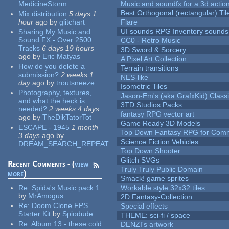
MedicineStorm
Music and soundfx for a 3d actio
Best Orthogonal (rectangular) Til
Mix distribution
5 days 1
hour
ago
by
glitchart
Flare
UI sounds RPG Inventory sounds
Sharing My Music and
Sound FX - Over 2500
CC0 - Retro Music
Tracks
6 days 19 hours
3D Sword & Sorcery
ago
by
Eric Matyas
A Pixel Art Collection
How do you delete a
Terrain transitions
submission?
2 weeks 1
NES-like
day
ago
by
troutsneeze
Isometric Tiles
Photography, textures,
Jason-Em's (aka GrafxKid) Classi
and what the heck is
3TD Studios Packs
needed?
2 weeks 4 days
fantasy RPG vector art
ago
by
TheDikTatorTot
Game Ready 3D Models
ESCAPE - 1945
1 month
Top Down Fantasy RPG for Comm
3 days
ago
by
Science Fiction Vehicles
DREAM_SEARCH_REPEAT
Top Down Shooter
Glitch SVGs
Recent Comments - (
view
Truly Truly Public Domain
more
)
Smack! game sprites
Re:
Spida's Music pack 1
Workable style 32x32 tiles
by
MrAmogus
2D Fantasy-Collection
Re:
Doom Clone FPS
Special effects
Starter Kit
by
Spiodude
THEME: sci-fi / space
Re:
Album 13 - these cold
DENZI's artwork