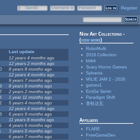
Register
OpenID
Username or
Password
e-mail
New Art Collections -
(
view more
)
RoboMulti
Last update
2018 Collection
12 years 4 months
ago
bbbit
12 years 2 months
ago
Scary Horror Games
0
8 years 8 months
ago
Sylvania
12 years 4 months
ago
MILIE JAM 2 - 2026
9 years 7 months
ago
gamev1
9
8 years 9 months
ago
EroGe Senin
7
2 years 2 months
ago
8
1 year 11 months
ago
Paradigm Shift
2
5 years 4 months
ago
青蛙达瓦
12 years 4 months
ago
8
6 years 9 months
ago
11 years 8 months
ago
Affiliates
5
4 years 6 months
ago
FLARE
1
3 years 5 months
ago
FreeGameDev
6 years 7 months
ago