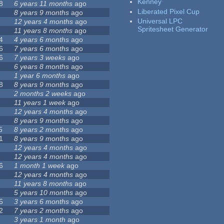
Kenney
8
6 years 11 months
ago
Liberated Pixel Cup
8 years 9 months
ago
Universal LPC
12 years 4 months
ago
Spritesheet Generator
11 years 8 months
ago
4
4 years 6 months
ago
6
7 years 6 months
ago
6
7 years 3 weeks
ago
6 years 8 months
ago
1 year 6 months
ago
8
8 years 9 months
ago
2 months 2 weeks
ago
11 years 1 week
ago
12 years 4 months
ago
8 years 9 months
ago
5
8 years 2 months
ago
1
8 years 9 months
ago
12 years 4 months
ago
12 years 4 months
ago
6
1 month 1 week
ago
12 years 4 months
ago
11 years 8 months
ago
5 years 10 months
ago
5
3 years 6 months
ago
2
7 years 2 months
ago
3 years 1 month
ago