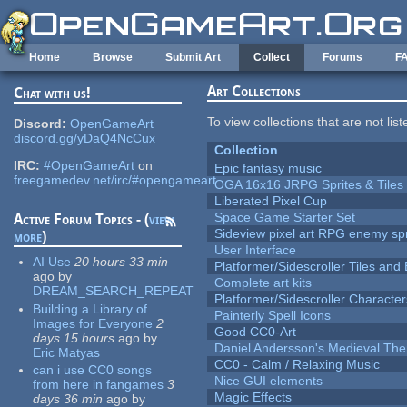
Skip to main content
Home
Browse
Submit Art
Collect
Forums
F
Art Collections
Chat with us!
To view collections that are not lis
Discord:
OpenGameArt
discord.gg/yDaQ4NcCux
Collection
IRC:
#OpenGameArt
on
Epic fantasy music
freegamedev.net/irc/#opengameart
OGA 16x16 JRPG Sprites & Tiles
Liberated Pixel Cup
Space Game Starter Set
Active Forum Topics - (
view
Sideview pixel art RPG enemy spr
more
)
User Interface
AI Use
20 hours 33 min
Platformer/Sidescroller Tiles an
ago
by
Complete art kits
DREAM_SEARCH_REPEAT
Platformer/Sidescroller Charact
Building a Library of
Painterly Spell Icons
Images for Everyone
2
Good CC0-Art
days 15 hours
ago
by
Daniel Andersson's Medieval Th
Eric Matyas
CC0 - Calm / Relaxing Music
can i use CC0 songs
Nice GUI elements
from here in fangames
3
Magic Effects
days 36 min
ago
by