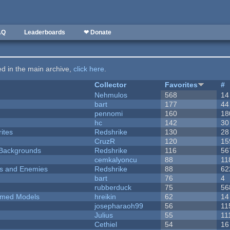
AQ
Leaderboards
❤ Donate
ted in the main archive,
click here
.
Collector
Favorites
#
Nehmulos
568
14
bart
177
44
pennomi
160
18
hc
142
30
ites
Redshrike
130
28
CruzR
120
15
d Backgrounds
Redshrike
116
56
cemkalyoncu
88
11
ers and Enemies
Redshrike
88
62
bart
76
4
rubberduck
75
56
emed Models
hreikin
62
14
josepharaoh99
56
11
Julius
55
11
Cethiel
54
16