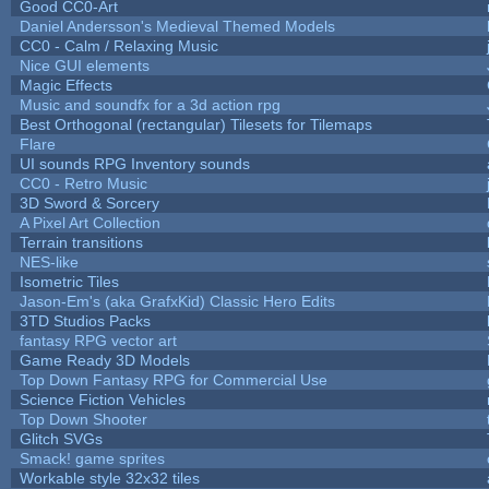
Good CC0-Art
Daniel Andersson's Medieval Themed Models
CC0 - Calm / Relaxing Music
Nice GUI elements
Magic Effects
Music and soundfx for a 3d action rpg
Best Orthogonal (rectangular) Tilesets for Tilemaps
Flare
UI sounds RPG Inventory sounds
CC0 - Retro Music
3D Sword & Sorcery
A Pixel Art Collection
Terrain transitions
NES-like
Isometric Tiles
Jason-Em's (aka GrafxKid) Classic Hero Edits
3TD Studios Packs
fantasy RPG vector art
Game Ready 3D Models
Top Down Fantasy RPG for Commercial Use
Science Fiction Vehicles
Top Down Shooter
Glitch SVGs
Smack! game sprites
Workable style 32x32 tiles