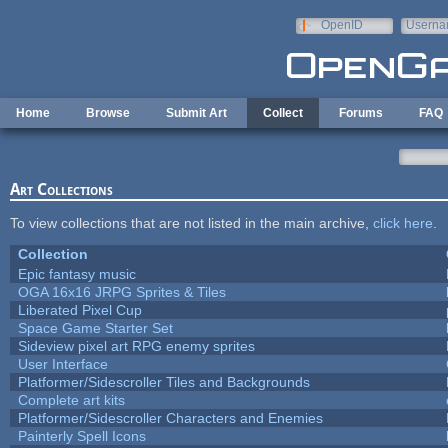
Skip to main content
OpenID
Userna
e-mail
Home
Browse
Submit Art
Collect
Forums
FAQ
Art Collections
To view collections that are not listed in the main archive,
click here
.
Collection
Epic fantasy music
OGA 16x16 JRPG Sprites & Tiles
Liberated Pixel Cup
Space Game Starter Set
Sideview pixel art RPG enemy sprites
User Interface
Platformer/Sidescroller Tiles and Backgrounds
Complete art kits
Platformer/Sidescroller Characters and Enemies
Painterly Spell Icons