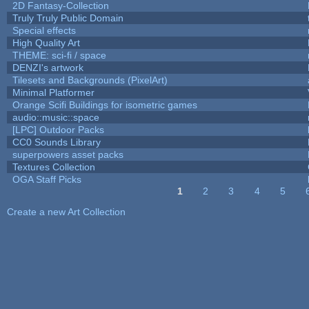
2D Fantasy-Collection
Truly Truly Public Domain
Special effects
High Quality Art
THEME: sci-fi / space
DENZI's artwork
Tilesets and Backgrounds (PixelArt)
Minimal Platformer
Orange Scifi Buildings for isometric games
audio::music::space
[LPC] Outdoor Packs
CC0 Sounds Library
superpowers asset packs
Textures Collection
OGA Staff Picks
1
2
3
4
5
Pages
Create a new Art Collection