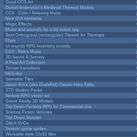
Good CC0-Art
Daniel Andersson's Medieval Themed Models
CC0 - Calm / Relaxing Music
Nice GUI elements
Magic Effects
Music and soundfx for a 3d action rpg
Best Orthogonal (rectangular) Tilesets for Tilemaps
Flare
UI sounds RPG Inventory sounds
CC0 - Retro Music
3D Sword & Sorcery
A Pixel Art Collection
Terrain transitions
NES-like
Isometric Tiles
Jason-Em's (aka GrafxKid) Classic Hero Edits
3TD Studios Packs
fantasy RPG vector art
Game Ready 3D Models
Top Down Fantasy RPG for Commercial Use
Science Fiction Vehicles
Top Down Shooter
Glitch SVGs
Smack! game sprites
Workable style 32x32 tiles