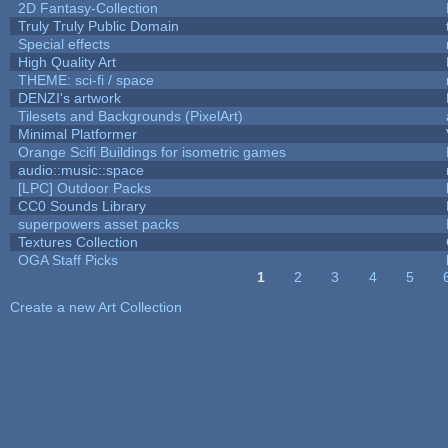
2D Fantasy-Collection
Truly Truly Public Domain
Special effects
High Quality Art
THEME: sci-fi / space
DENZI's artwork
Tilesets and Backgrounds (PixelArt)
Minimal Platformer
Orange Scifi Buildings for isometric games
audio::music::space
[LPC] Outdoor Packs
CC0 Sounds Library
superpowers asset packs
Textures Collection
OGA Staff Picks
1
2
3
4
5
Pages
Create a new Art Collection