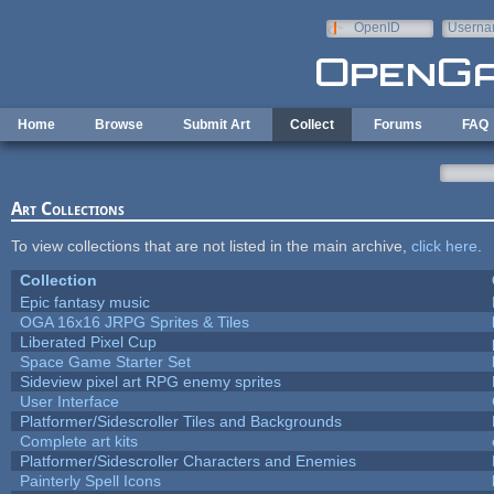
Skip to main content
OpenID
Userna
e-mail
Home
Browse
Submit Art
Collect
Forums
FAQ
Art Collections
To view collections that are not listed in the main archive,
click here
.
Collection
Epic fantasy music
OGA 16x16 JRPG Sprites & Tiles
Liberated Pixel Cup
Space Game Starter Set
Sideview pixel art RPG enemy sprites
User Interface
Platformer/Sidescroller Tiles and Backgrounds
Complete art kits
Platformer/Sidescroller Characters and Enemies
Painterly Spell Icons