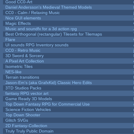
Good CC0-Art
Daniel Andersson's Medieval Themed Models
CC0 - Calm / Relaxing Music
Nice GUI elements
Magic Effects
Music and soundfx for a 3d action rpg
Best Orthogonal (rectangular) Tilesets for Tilemaps
Flare
UI sounds RPG Inventory sounds
CC0 - Retro Music
3D Sword & Sorcery
A Pixel Art Collection
Isometric Tiles
NES-like
Terrain transitions
Jason-Em's (aka GrafxKid) Classic Hero Edits
3TD Studios Packs
fantasy RPG vector art
Game Ready 3D Models
Top Down Fantasy RPG for Commercial Use
Science Fiction Vehicles
Top Down Shooter
Glitch SVGs
2D Fantasy-Collection
Truly Truly Public Domain