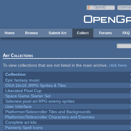
Skip to main content
OpenID
Userna
e-mail
Home
Browse
Submit Art
Collect
Forums
FAQ
Art Collections
To view collections that are not listed in the main archive,
click here
.
Collection
Epic fantasy music
OGA 16x16 JRPG Sprites & Tiles
Liberated Pixel Cup
Space Game Starter Set
Sideview pixel art RPG enemy sprites
User Interface
Platformer/Sidescroller Tiles and Backgrounds
Platformer/Sidescroller Characters and Enemies
Complete art kits
Painterly Spell Icons