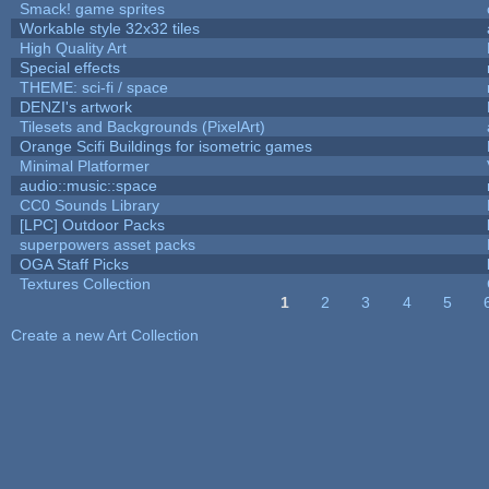
Smack! game sprites
Workable style 32x32 tiles
High Quality Art
Special effects
THEME: sci-fi / space
DENZI's artwork
Tilesets and Backgrounds (PixelArt)
Orange Scifi Buildings for isometric games
Minimal Platformer
audio::music::space
CC0 Sounds Library
[LPC] Outdoor Packs
superpowers asset packs
OGA Staff Picks
Textures Collection
1
2
3
4
5
Pages
Create a new Art Collection