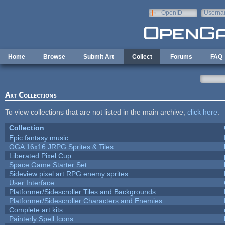
Skip to main content
OpenID
Userna
e-mail
Home
Browse
Submit Art
Collect
Forums
FAQ
Art Collections
To view collections that are not listed in the main archive,
click here
.
Collection
Epic fantasy music
OGA 16x16 JRPG Sprites & Tiles
Liberated Pixel Cup
Space Game Starter Set
Sideview pixel art RPG enemy sprites
User Interface
Platformer/Sidescroller Tiles and Backgrounds
Platformer/Sidescroller Characters and Enemies
Complete art kits
Painterly Spell Icons