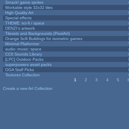
Smack! game sprites
Workable style 32x32 tiles
High Quality Art
Special effects
THEME: sci-fi / space
DENZI's artwork
Tilesets and Backgrounds (PixelArt)
Orange Scifi Buildings for isometric games
Minimal Platformer
audio::music::space
CC0 Sounds Library
[LPC] Outdoor Packs
superpowers asset packs
OGA Staff Picks
Textures Collection
1
2
3
4
5
Pages
Create a new Art Collection