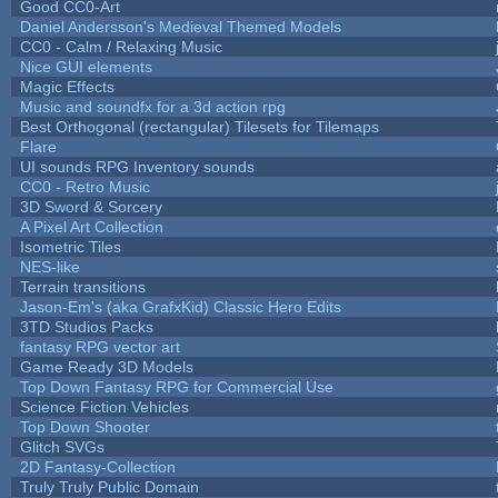
Good CC0-Art
Daniel Andersson's Medieval Themed Models
CC0 - Calm / Relaxing Music
Nice GUI elements
Magic Effects
Music and soundfx for a 3d action rpg
Best Orthogonal (rectangular) Tilesets for Tilemaps
Flare
UI sounds RPG Inventory sounds
CC0 - Retro Music
3D Sword & Sorcery
A Pixel Art Collection
Isometric Tiles
NES-like
Terrain transitions
Jason-Em's (aka GrafxKid) Classic Hero Edits
3TD Studios Packs
fantasy RPG vector art
Game Ready 3D Models
Top Down Fantasy RPG for Commercial Use
Science Fiction Vehicles
Top Down Shooter
Glitch SVGs
2D Fantasy-Collection
Truly Truly Public Domain