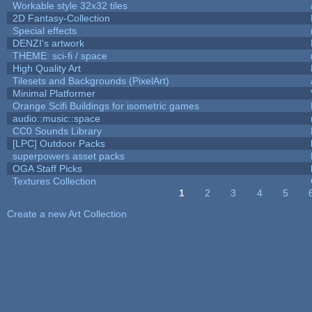
Workable style 32x32 tiles
2D Fantasy-Collection
Special effects
DENZI's artwork
THEME: sci-fi / space
High Quality Art
Tilesets and Backgrounds (PixelArt)
Minimal Platformer
Orange Scifi Buildings for isometric games
audio::music::space
CC0 Sounds Library
[LPC] Outdoor Packs
superpowers asset packs
OGA Staff Picks
Textures Collection
1
2
3
4
5
Pages
Create a new Art Collection