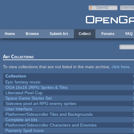
Skip to main content
OpenID
Userna
e-mail
Home
Browse
Submit Art
Collect
Forums
FAQ
Art Collections
To view collections that are not listed in the main archive,
click here
.
Collection
Epic fantasy music
OGA 16x16 JRPG Sprites & Tiles
Liberated Pixel Cup
Space Game Starter Set
Sideview pixel art RPG enemy sprites
User Interface
Platformer/Sidescroller Tiles and Backgrounds
Complete art kits
Platformer/Sidescroller Characters and Enemies
Painterly Spell Icons