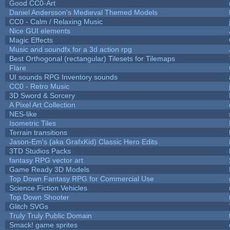
Good CC0-Art
Daniel Andersson's Medieval Themed Models
CC0 - Calm / Relaxing Music
Nice GUI elements
Magic Effects
Music and soundfx for a 3d action rpg
Best Orthogonal (rectangular) Tilesets for Tilemaps
Flare
UI sounds RPG Inventory sounds
CC0 - Retro Music
3D Sword & Sorcery
A Pixel Art Collection
NES-like
Isometric Tiles
Terrain transitions
Jason-Em's (aka GrafxKid) Classic Hero Edits
3TD Studios Packs
fantasy RPG vector art
Game Ready 3D Models
Top Down Fantasy RPG for Commercial Use
Science Fiction Vehicles
Top Down Shooter
Glitch SVGs
Truly Truly Public Domain
Smack! game sprites