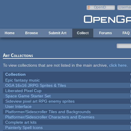
Skip to main content
OpenID
Userna
e-mail
Home
Browse
Submit Art
Collect
Forums
FAQ
Art Collections
To view collections that are not listed in the main archive,
click here
.
Collection
Epic fantasy music
OGA 16x16 JRPG Sprites & Tiles
Liberated Pixel Cup
Space Game Starter Set
Sideview pixel art RPG enemy sprites
User Interface
Platformer/Sidescroller Tiles and Backgrounds
Platformer/Sidescroller Characters and Enemies
Complete art kits
Painterly Spell Icons