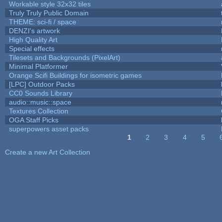
Workable style 32x32 tiles
Truly Truly Public Domain
THEME: sci-fi / space
DENZI's artwork
High Quality Art
Special effects
Tilesets and Backgrounds (PixelArt)
Minimal Platformer
Orange Scifi Buildings for isometric games
[LPC] Outdoor Packs
CC0 Sounds Library
audio::music::space
Textures Collection
OGA Staff Picks
superpowers asset packs
1
2
3
4
5
Pages
Create a new Art Collection