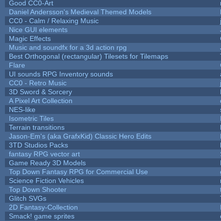
Good CC0-Art
Daniel Andersson's Medieval Themed Models
CC0 - Calm / Relaxing Music
Nice GUI elements
Magic Effects
Music and soundfx for a 3d action rpg
Best Orthogonal (rectangular) Tilesets for Tilemaps
Flare
UI sounds RPG Inventory sounds
CC0 - Retro Music
3D Sword & Sorcery
A Pixel Art Collection
NES-like
Isometric Tiles
Terrain transitions
Jason-Em's (aka GrafxKid) Classic Hero Edits
3TD Studios Packs
fantasy RPG vector art
Game Ready 3D Models
Top Down Fantasy RPG for Commercial Use
Science Fiction Vehicles
Top Down Shooter
Glitch SVGs
2D Fantasy-Collection
Smack! game sprites