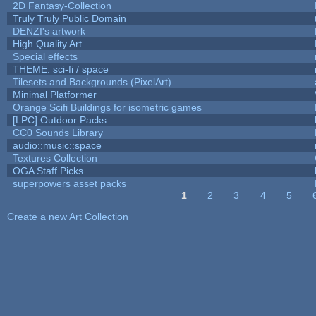
2D Fantasy-Collection
Truly Truly Public Domain
DENZI's artwork
High Quality Art
Special effects
THEME: sci-fi / space
Tilesets and Backgrounds (PixelArt)
Minimal Platformer
Orange Scifi Buildings for isometric games
[LPC] Outdoor Packs
CC0 Sounds Library
audio::music::space
Textures Collection
OGA Staff Picks
superpowers asset packs
1
2
3
4
5
Pages
Create a new Art Collection