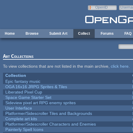
Skip to main content
OpenID
Userna
e-mail
Home
Browse
Submit Art
Collect
Forums
FAQ
Art Collections
To view collections that are not listed in the main archive,
click here
.
Collection
Epic fantasy music
OGA 16x16 JRPG Sprites & Tiles
Liberated Pixel Cup
Space Game Starter Set
Sideview pixel art RPG enemy sprites
User Interface
Platformer/Sidescroller Tiles and Backgrounds
Complete art kits
Platformer/Sidescroller Characters and Enemies
Painterly Spell Icons