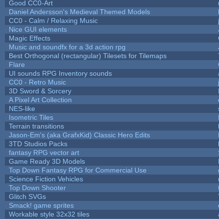
Good CC0-Art
Daniel Andersson's Medieval Themed Models
CC0 - Calm / Relaxing Music
Nice GUI elements
Magic Effects
Music and soundfx for a 3d action rpg
Best Orthogonal (rectangular) Tilesets for Tilemaps
Flare
UI sounds RPG Inventory sounds
CC0 - Retro Music
3D Sword & Sorcery
A Pixel Art Collection
NES-like
Isometric Tiles
Terrain transitions
Jason-Em's (aka GrafxKid) Classic Hero Edits
3TD Studios Packs
fantasy RPG vector art
Game Ready 3D Models
Top Down Fantasy RPG for Commercial Use
Science Fiction Vehicles
Top Down Shooter
Glitch SVGs
Smack! game sprites
Workable style 32x32 tiles