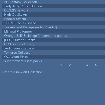
2D Fantasy-Collection
Truly Truly Public Domain
DENZI's artwork
High Quality Art
Special effects
THEME: sci-fi / space
Tilesets and Backgrounds (PixelArt)
Minimal Platformer
Orange Scifi Buildings for isometric games
[LPC] Outdoor Packs
CC0 Sounds Library
audio::music::space
Textures Collection
OGA Staff Picks
superpowers asset packs
1
2
3
4
5
Pages
Create a new Art Collection