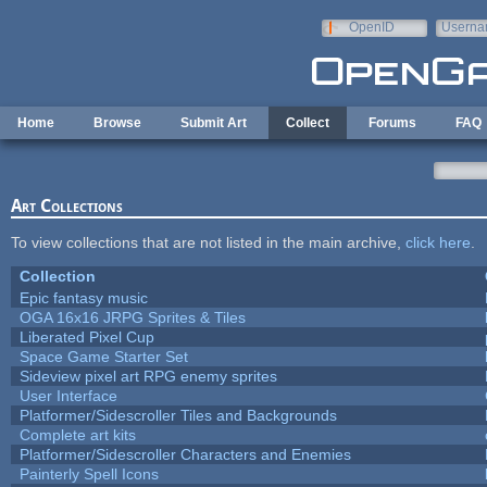
Skip to main content
OpenID
Userna
e-mail
Home
Browse
Submit Art
Collect
Forums
FAQ
Art Collections
To view collections that are not listed in the main archive,
click here
.
Collection
Epic fantasy music
OGA 16x16 JRPG Sprites & Tiles
Liberated Pixel Cup
Space Game Starter Set
Sideview pixel art RPG enemy sprites
User Interface
Platformer/Sidescroller Tiles and Backgrounds
Complete art kits
Platformer/Sidescroller Characters and Enemies
Painterly Spell Icons