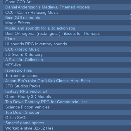
Good CC0-Art
Daniel Andersson's Medieval Themed Models
CC0 - Calm / Relaxing Music
Nice GUI elements
Magic Effects
Music and soundfx for a 3d action rpg
Best Orthogonal (rectangular) Tilesets for Tilemaps
Flare
UI sounds RPG Inventory sounds
CC0 - Retro Music
3D Sword & Sorcery
A Pixel Art Collection
NES-like
Isometric Tiles
Terrain transitions
Jason-Em's (aka GrafxKid) Classic Hero Edits
3TD Studios Packs
fantasy RPG vector art
Game Ready 3D Models
Top Down Fantasy RPG for Commercial Use
Science Fiction Vehicles
Top Down Shooter
Glitch SVGs
Smack! game sprites
Workable style 32x32 tiles