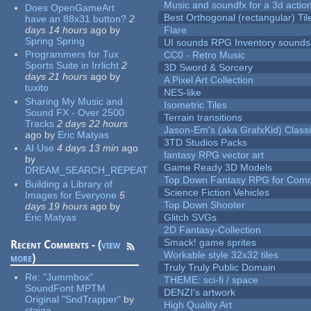
Music and soundfx for a 3d actio
Does OpenGameArt
Best Orthogonal (rectangular) Til
have an 88x31 button?
2
days 14 hours
ago
by
Flare
Spring Spring
UI sounds RPG Inventory sounds
Programmers for Tux
CC0 - Retro Music
Sports Suite in Irrlicht
2
3D Sword & Sorcery
days 21 hours
ago
by
A Pixel Art Collection
tuxito
NES-like
Sharing My Music and
Isometric Tiles
Sound FX - Over 2500
Terrain transitions
Tracks
2 days 22 hours
Jason-Em's (aka GrafxKid) Classi
ago
by
Eric Matyas
3TD Studios Packs
AI Use
4 days 13 min
ago
fantasy RPG vector art
by
Game Ready 3D Models
DREAM_SEARCH_REPEAT
Top Down Fantasy RPG for Comm
Building a Library of
Science Fiction Vehicles
Images for Everyone
5
Top Down Shooter
days 19 hours
ago
by
Eric Matyas
Glitch SVGs
2D Fantasy-Collection
Smack! game sprites
Recent Comments - (
view
Workable style 32x32 tiles
more
)
Truly Truly Public Domain
Re:
"Jummbox"
THEME: sci-fi / space
SoundFont MPTM
DENZI's artwork
Original "SndTrapper"
by
High Quality Art
stgiga