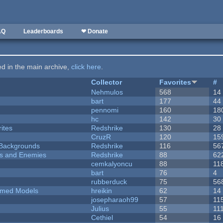
AQ
Leaderboards
❤ Donate
ted in the main archive,
click here
.
Collector
Favorites
#
Nehmulos
568
14
bart
177
44
pennomi
160
18
hc
142
30
ites
Redshrike
130
28
CruzR
120
15
d Backgrounds
Redshrike
116
56
ers and Enemies
Redshrike
88
62
cemkalyoncu
88
11
bart
76
4
rubberduck
75
56
emed Models
hreikin
62
14
josepharaoh99
57
11
Julius
55
11
Cethiel
54
16