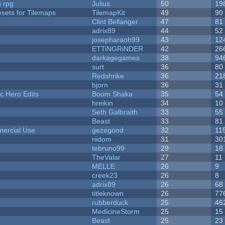
n rpg
Julius
50
19
esets for Tilemaps
TilemapKit
49
90
Clint Bellanger
47
81
adrix89
44
52
josepharaoh99
43
12
ETTiNGRiNDER
42
26
darkagegames
38
94
surt
36
80
Redshrike
36
21
bjorn
36
31
c Hero Edits
Boom Shaka
35
54
hreikin
34
10
Seth Galbraith
33
55
Beast
33
81
ercial Use
gezegond
32
11
riidom
31
30
tebruno99
29
18
TheValar
27
11
MELLE
26
9
creek23
26
8
adrix89
26
68
titleknown
26
77
rubberduck
25
46
MedicineStorm
25
15
Beast
25
23