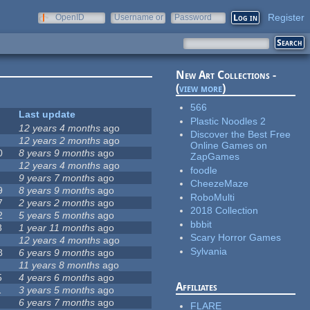
Register
OpenID
Username or
Password
e-mail
New Art Collections -
(
view more
)
566
Last update
Plastic Noodles 2
12 years 4 months
ago
Discover the Best Free
12 years 2 months
ago
Online Games on
0
8 years 9 months
ago
ZapGames
12 years 4 months
ago
foodle
9 years 7 months
ago
CheezeMaze
9
8 years 9 months
ago
RoboMulti
7
2 years 2 months
ago
2018 Collection
2
5 years 5 months
ago
bbbit
8
1 year 11 months
ago
Scary Horror Games
12 years 4 months
ago
Sylvania
8
6 years 9 months
ago
11 years 8 months
ago
5
4 years 6 months
ago
Affiliates
1
3 years 5 months
ago
6 years 7 months
ago
FLARE