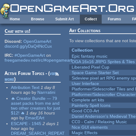
Skip to main content
Home
Browse
Submit Art
Collect
Forums
F
Art Collections
Chat with us!
To view collections that are not lis
Discord:
OpenGameArt
discord.gg/yDaQ4NcCux
Collection
IRC:
#OpenGameArt
on
Epic fantasy music
freegamedev.net/irc/#opengameart
OGA 16x16 JRPG Sprites & Tiles
Liberated Pixel Cup
Space Game Starter Set
Active Forum Topics - (
view
Sideview pixel art RPG enemy spr
more
)
User Interface
Attribution Text
1 day 8
Platformer/Sidescroller Tiles an
hours
ago
by
Narrratini
Platformer/Sidescroller Charact
🔥 Creator Bundle — 79
Complete art kits
asset packs from me and
Painterly Spell Icons
two other creators for just
Good CC0-Art
$12! 🔥
1 day 16 hours
Daniel Andersson's Medieval Th
ago
by
EmacEArt
CC0 - Calm / Relaxing Music
ESCAPE - 1945
2 days 1
Nice GUI elements
hour
ago
by
Magic Effects
DREAM_SEARCH_REPEAT