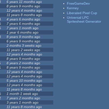
8
6 years 11 months
ago
FreeGameDev
8 years 9 months
ago
Kenney
12 years 4 months
ago
Liberated Pixel Cup
11 years 8 months
ago
Universal LPC
4
4 years 6 months
ago
Spritesheet Generator
6
7 years 6 months
ago
6
7 years 1 month
ago
1 year 6 months
ago
8
8 years 9 months
ago
6 years 9 months
ago
2 months 3 weeks
ago
11 years 2 weeks
ago
12 years 4 months
ago
8 years 9 months
ago
5
8 years 2 months
ago
1
8 years 9 months
ago
12 years 4 months
ago
12 years 4 months
ago
5 years 10 months
ago
12 years 4 months
ago
11 years 8 months
ago
6
1 month 1 week
ago
2
7 years 2 months
ago
3 years 1 month
ago
11 years 8 months
ago