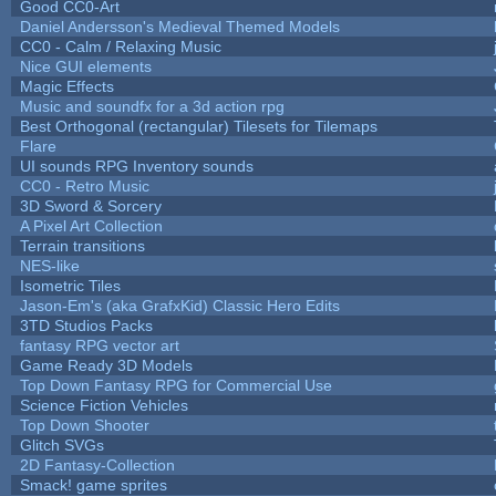
Good CC0-Art
Daniel Andersson's Medieval Themed Models
CC0 - Calm / Relaxing Music
Nice GUI elements
Magic Effects
Music and soundfx for a 3d action rpg
Best Orthogonal (rectangular) Tilesets for Tilemaps
Flare
UI sounds RPG Inventory sounds
CC0 - Retro Music
3D Sword & Sorcery
A Pixel Art Collection
Terrain transitions
NES-like
Isometric Tiles
Jason-Em's (aka GrafxKid) Classic Hero Edits
3TD Studios Packs
fantasy RPG vector art
Game Ready 3D Models
Top Down Fantasy RPG for Commercial Use
Science Fiction Vehicles
Top Down Shooter
Glitch SVGs
2D Fantasy-Collection
Smack! game sprites