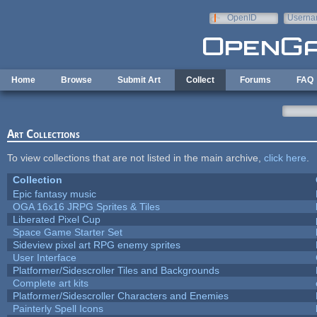
Skip to main content
OpenID
Userna
e-mail
Home
Browse
Submit Art
Collect
Forums
FAQ
Art Collections
To view collections that are not listed in the main archive,
click here
.
Collection
Epic fantasy music
OGA 16x16 JRPG Sprites & Tiles
Liberated Pixel Cup
Space Game Starter Set
Sideview pixel art RPG enemy sprites
User Interface
Platformer/Sidescroller Tiles and Backgrounds
Complete art kits
Platformer/Sidescroller Characters and Enemies
Painterly Spell Icons