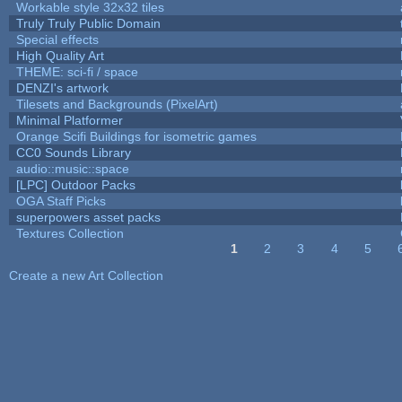
Workable style 32x32 tiles
Truly Truly Public Domain
Special effects
High Quality Art
THEME: sci-fi / space
DENZI's artwork
Tilesets and Backgrounds (PixelArt)
Minimal Platformer
Orange Scifi Buildings for isometric games
CC0 Sounds Library
audio::music::space
[LPC] Outdoor Packs
OGA Staff Picks
superpowers asset packs
Textures Collection
1
2
3
4
5
Pages
Create a new Art Collection