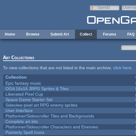
Skip to main content
OpenID
Userna
e-mail
Home
Browse
Submit Art
Collect
Forums
FAQ
Art Collections
To view collections that are not listed in the main archive,
click here
.
Collection
Epic fantasy music
OGA 16x16 JRPG Sprites & Tiles
Liberated Pixel Cup
Space Game Starter Set
Sideview pixel art RPG enemy sprites
User Interface
Platformer/Sidescroller Tiles and Backgrounds
Complete art kits
Platformer/Sidescroller Characters and Enemies
Painterly Spell Icons