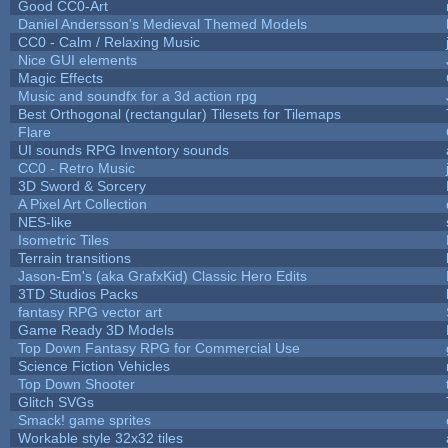
Good CC0-Art
Daniel Andersson's Medieval Themed Models
CC0 - Calm / Relaxing Music
Nice GUI elements
Magic Effects
Music and soundfx for a 3d action rpg
Best Orthogonal (rectangular) Tilesets for Tilemaps
Flare
UI sounds RPG Inventory sounds
CC0 - Retro Music
3D Sword & Sorcery
A Pixel Art Collection
NES-like
Isometric Tiles
Terrain transitions
Jason-Em's (aka GrafxKid) Classic Hero Edits
3TD Studios Packs
fantasy RPG vector art
Game Ready 3D Models
Top Down Fantasy RPG for Commercial Use
Science Fiction Vehicles
Top Down Shooter
Glitch SVGs
Smack! game sprites
Workable style 32x32 tiles