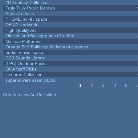
2D Fantasy-Collection
Truly Truly Public Domain
Special effects
THEME: sci-fi / space
DENZI's artwork
High Quality Art
Tilesets and Backgrounds (PixelArt)
Minimal Platformer
Orange Scifi Buildings for isometric games
audio::music::space
CC0 Sounds Library
[LPC] Outdoor Packs
OGA Staff Picks
Textures Collection
superpowers asset packs
1
2
3
4
5
Pages
Create a new Art Collection