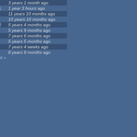
3 years 1 month
ago
1
1 year 3 hours
ago
11 years 10 months
ago
10 years 10 months
ago
2
5 years 4 months
ago
5 years 9 months
ago
7 years 6 months
ago
5 years 5 months
ago
7 years 4 weeks
ago
8 years 9 months
ago
st »