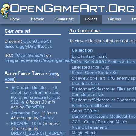
Skip to main content
Home
Browse
Submit Art
Collect
Forums
F
Art Collections
Chat with us!
To view collections that are not lis
Discord:
OpenGameArt
discord.gg/yDaQ4NcCux
Collection
IRC:
#OpenGameArt
on
Epic fantasy music
freegamedev.net/irc/#opengameart
OGA 16x16 JRPG Sprites & Tiles
Liberated Pixel Cup
Space Game Starter Set
Active Forum Topics - (
view
Sideview pixel art RPG enemy spr
more
)
User Interface
🔥 Creator Bundle — 79
Platformer/Sidescroller Tiles an
asset packs from me and
Complete art kits
two other creators for just
Platformer/Sidescroller Charact
$12! 🔥
6 hours 30 min
Painterly Spell Icons
ago
by
EmacEArt
Good CC0-Art
Attribution Text
11 hours
Daniel Andersson's Medieval Th
48 min
ago
by
Gaurav
CC0 - Calm / Relaxing Music
ESCAPE - 1945
15 hours
Nice GUI elements
35 min
ago
by
Magic Effects
DREAM_SEARCH_REPEAT