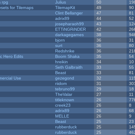
n rpg
Julius
50
19
esets for Tilemaps
TilemapKit
49
90
Clint Bellanger
47
81
adrix89
44
52
josepharaoh99
43
12
ETTiNGRiNDER
42
26
darkagegames
38
94
bjorn
36
31
surt
36
80
Redshrike
36
21
c Hero Edits
Boom Shaka
35
54
hreikin
34
10
Seth Galbraith
33
55
Beast
33
81
ercial Use
gezegond
32
11
riidom
31
30
tebruno99
29
18
TheValar
27
11
titleknown
26
77
creek23
26
8
adrix89
26
68
MELLE
26
9
Beast
25
23
rubberduck
25
14
rubberduck
25
46