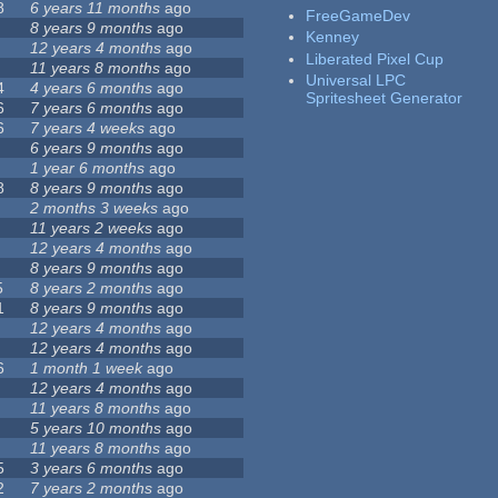
8
6 years 11 months
ago
FreeGameDev
8 years 9 months
ago
Kenney
12 years 4 months
ago
Liberated Pixel Cup
11 years 8 months
ago
Universal LPC
4
4 years 6 months
ago
Spritesheet Generator
6
7 years 6 months
ago
6
7 years 4 weeks
ago
6 years 9 months
ago
1 year 6 months
ago
8
8 years 9 months
ago
2 months 3 weeks
ago
11 years 2 weeks
ago
12 years 4 months
ago
8 years 9 months
ago
5
8 years 2 months
ago
1
8 years 9 months
ago
12 years 4 months
ago
12 years 4 months
ago
6
1 month 1 week
ago
12 years 4 months
ago
11 years 8 months
ago
5 years 10 months
ago
11 years 8 months
ago
5
3 years 6 months
ago
2
7 years 2 months
ago