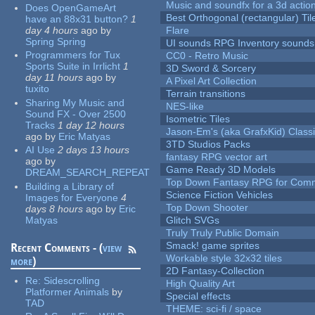
Music and soundfx for a 3d actio
Does OpenGameArt
Best Orthogonal (rectangular) Til
have an 88x31 button?
1
day 4 hours
ago
by
Flare
Spring Spring
UI sounds RPG Inventory sounds
Programmers for Tux
CC0 - Retro Music
Sports Suite in Irrlicht
1
3D Sword & Sorcery
day 11 hours
ago
by
A Pixel Art Collection
tuxito
Terrain transitions
Sharing My Music and
NES-like
Sound FX - Over 2500
Isometric Tiles
Tracks
1 day 12 hours
Jason-Em's (aka GrafxKid) Classi
ago
by
Eric Matyas
3TD Studios Packs
AI Use
2 days 13 hours
fantasy RPG vector art
ago
by
Game Ready 3D Models
DREAM_SEARCH_REPEAT
Top Down Fantasy RPG for Comm
Building a Library of
Science Fiction Vehicles
Images for Everyone
4
Top Down Shooter
days 8 hours
ago
by
Eric
Matyas
Glitch SVGs
Truly Truly Public Domain
Smack! game sprites
Recent Comments - (
view
Workable style 32x32 tiles
more
)
2D Fantasy-Collection
Re:
Sidescrolling
High Quality Art
Platformer Animals
by
Special effects
TAD
THEME: sci-fi / space