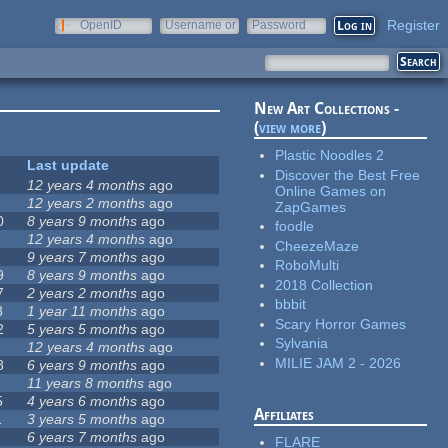
Register
OpenID
Username or
Password
e-mail
New Art Collections -
(
view more
)
Plastic Noodles 2
Last update
Discover the Best Free
12 years 4 months
ago
Online Games on
12 years 2 months
ago
ZapGames
0
8 years 9 months
ago
foodle
12 years 4 months
ago
CheezeMaze
9 years 7 months
ago
RoboMulti
9
8 years 9 months
ago
2018 Collection
7
2 years 2 months
ago
bbbit
8
1 year 11 months
ago
Scary Horror Games
2
5 years 5 months
ago
Sylvania
12 years 4 months
ago
MILIE JAM 2 - 2026
8
6 years 9 months
ago
11 years 8 months
ago
5
4 years 6 months
ago
Affiliates
1
3 years 5 months
ago
6 years 7 months
ago
FLARE