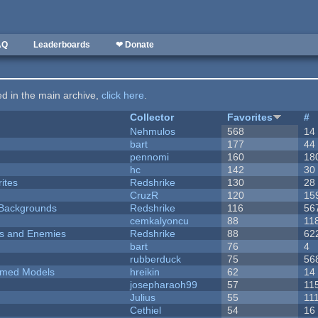
AQ
Leaderboards
❤ Donate
ted in the main archive,
click here
.
Collector
Favorites
#
Nehmulos
568
14
bart
177
44
pennomi
160
18
hc
142
30
ites
Redshrike
130
28
CruzR
120
15
d Backgrounds
Redshrike
116
56
cemkalyoncu
88
11
ers and Enemies
Redshrike
88
62
bart
76
4
rubberduck
75
56
emed Models
hreikin
62
14
josepharaoh99
57
11
Julius
55
11
Cethiel
54
16