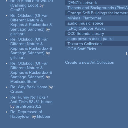
Re:
A Small Fire Will Do
DENZI's artwork
(Calming Loop)
by
Tilesets and Backgrounds (PixelA
Geo821
Orange Scifi Buildings for isomet
Re:
Oldskool (Of Far
Minimal Platformer
Different Nature &
audio::music::space
Xephas & Ruskerdax &
[LPC] Outdoor Packs
Santiago Sánchez)
by
CC0 Sounds Library
glitchart
superpowers asset packs
Re:
Oldskool (Of Far
Different Nature &
Textures Collection
Xephas & Ruskerdax &
OGA Staff Picks
Santiago Sánchez)
by
1
glitchart
Pages
Create a new Art Collection
Re:
Oldskool (Of Far
Different Nature &
Xephas & Ruskerdax &
Santiago Sánchez)
by
MedicineStorm
Re:
Way Back Home
by
Crusoe
Re:
Funny No Ticks /
Anti-Ticks 88x31 button
by
bruhfrom2012
Re:
Depressed of
Happytown
by
klobber