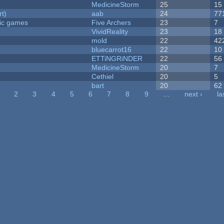
MedicineStorm
25
15
rt)
aab
24
77
ric games
Five Archers
23
7
VividReality
23
18
mold
22
42
bluecarrot16
22
10
ETTiNGRiNDER
22
56
MedicineStorm
20
7
Cethiel
20
5
bart
20
62
2
3
4
5
6
7
8
9
…
next ›
la