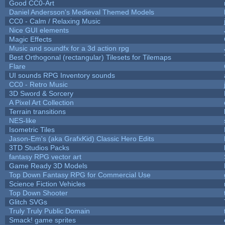
Good CC0-Art
Daniel Andersson's Medieval Themed Models
CC0 - Calm / Relaxing Music
Nice GUI elements
Magic Effects
Music and soundfx for a 3d action rpg
Best Orthogonal (rectangular) Tilesets for Tilemaps
Flare
UI sounds RPG Inventory sounds
CC0 - Retro Music
3D Sword & Sorcery
A Pixel Art Collection
Terrain transitions
NES-like
Isometric Tiles
Jason-Em's (aka GrafxKid) Classic Hero Edits
3TD Studios Packs
fantasy RPG vector art
Game Ready 3D Models
Top Down Fantasy RPG for Commercial Use
Science Fiction Vehicles
Top Down Shooter
Glitch SVGs
Truly Truly Public Domain
Smack! game sprites