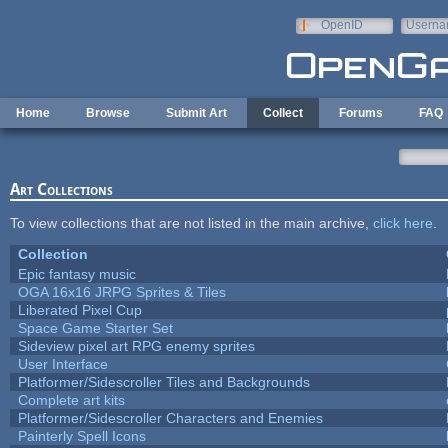
Skip to main content
OpenID
Userna
e-mail
Home
Browse
Submit Art
Collect
Forums
FAQ
Art Collections
To view collections that are not listed in the main archive,
click here
.
Collection
Epic fantasy music
OGA 16x16 JRPG Sprites & Tiles
Liberated Pixel Cup
Space Game Starter Set
Sideview pixel art RPG enemy sprites
User Interface
Platformer/Sidescroller Tiles and Backgrounds
Complete art kits
Platformer/Sidescroller Characters and Enemies
Painterly Spell Icons