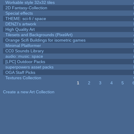
Workable style 32x32 tiles
2D Fantasy-Collection
Special effects
THEME: sci-fi / space
DENZI's artwork
High Quality Art
Tilesets and Backgrounds (PixelArt)
Orange Scifi Buildings for isometric games
Minimal Platformer
CC0 Sounds Library
audio::music::space
[LPC] Outdoor Packs
superpowers asset packs
OGA Staff Picks
Textures Collection
1
2
3
4
5
Pages
Create a new Art Collection