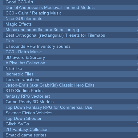
Good CC0-Art
Daniel Andersson's Medieval Themed Models
CC0 - Calm / Relaxing Music
Nice GUI elements
Magic Effects
Music and soundfx for a 3d action rpg
Best Orthogonal (rectangular) Tilesets for Tilemaps
Flare
UI sounds RPG Inventory sounds
CC0 - Retro Music
3D Sword & Sorcery
A Pixel Art Collection
NES-like
Isometric Tiles
Terrain transitions
Jason-Em's (aka GrafxKid) Classic Hero Edits
3TD Studios Packs
fantasy RPG vector art
Game Ready 3D Models
Top Down Fantasy RPG for Commercial Use
Science Fiction Vehicles
Top Down Shooter
Glitch SVGs
2D Fantasy-Collection
Smack! game sprites