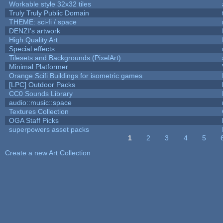
Workable style 32x32 tiles
Truly Truly Public Domain
THEME: sci-fi / space
DENZI's artwork
High Quality Art
Special effects
Tilesets and Backgrounds (PixelArt)
Minimal Platformer
Orange Scifi Buildings for isometric games
[LPC] Outdoor Packs
CC0 Sounds Library
audio::music::space
Textures Collection
OGA Staff Picks
superpowers asset packs
1
2
3
4
5
Pages
Create a new Art Collection