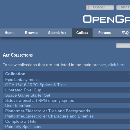
Skip to main content
OpenID
Userna
e-mail
Home
Browse
Submit Art
Collect
Forums
FAQ
Art Collections
To view collections that are not listed in the main archive,
click here
.
Collection
Epic fantasy music
OGA 16x16 JRPG Sprites & Tiles
Liberated Pixel Cup
Space Game Starter Set
Sideview pixel art RPG enemy sprites
User Interface
Platformer/Sidescroller Tiles and Backgrounds
Platformer/Sidescroller Characters and Enemies
Complete art kits
Painterly Spell Icons