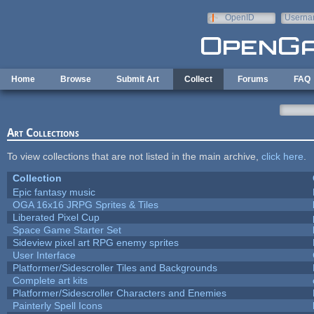
Skip to main content
OpenID
Userna
e-mail
Home
Browse
Submit Art
Collect
Forums
FAQ
Art Collections
To view collections that are not listed in the main archive,
click here
.
Collection
Epic fantasy music
OGA 16x16 JRPG Sprites & Tiles
Liberated Pixel Cup
Space Game Starter Set
Sideview pixel art RPG enemy sprites
User Interface
Platformer/Sidescroller Tiles and Backgrounds
Complete art kits
Platformer/Sidescroller Characters and Enemies
Painterly Spell Icons