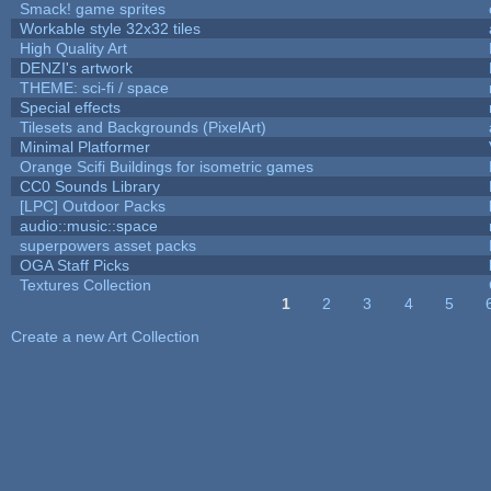
Smack! game sprites
Workable style 32x32 tiles
High Quality Art
DENZI's artwork
THEME: sci-fi / space
Special effects
Tilesets and Backgrounds (PixelArt)
Minimal Platformer
Orange Scifi Buildings for isometric games
CC0 Sounds Library
[LPC] Outdoor Packs
audio::music::space
superpowers asset packs
OGA Staff Picks
Textures Collection
1
2
3
4
5
Pages
Create a new Art Collection