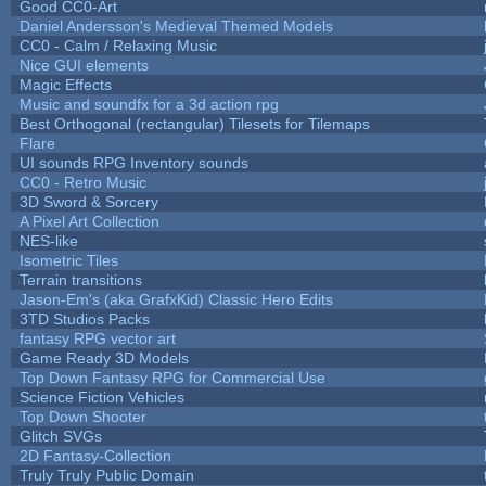
Good CC0-Art
Daniel Andersson's Medieval Themed Models
CC0 - Calm / Relaxing Music
Nice GUI elements
Magic Effects
Music and soundfx for a 3d action rpg
Best Orthogonal (rectangular) Tilesets for Tilemaps
Flare
UI sounds RPG Inventory sounds
CC0 - Retro Music
3D Sword & Sorcery
A Pixel Art Collection
NES-like
Isometric Tiles
Terrain transitions
Jason-Em's (aka GrafxKid) Classic Hero Edits
3TD Studios Packs
fantasy RPG vector art
Game Ready 3D Models
Top Down Fantasy RPG for Commercial Use
Science Fiction Vehicles
Top Down Shooter
Glitch SVGs
2D Fantasy-Collection
Truly Truly Public Domain