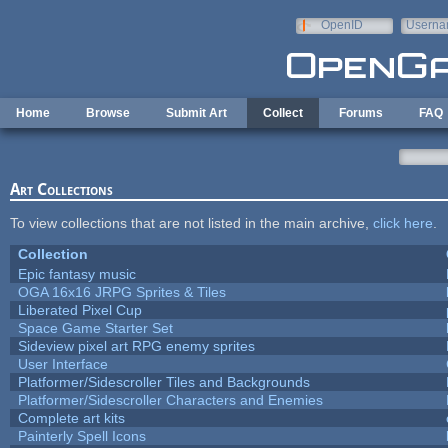
Skip to main content
OpenID
Userna
e-mail
Home
Browse
Submit Art
Collect
Forums
FAQ
Art Collections
To view collections that are not listed in the main archive,
click here
.
Collection
Epic fantasy music
OGA 16x16 JRPG Sprites & Tiles
Liberated Pixel Cup
Space Game Starter Set
Sideview pixel art RPG enemy sprites
User Interface
Platformer/Sidescroller Tiles and Backgrounds
Platformer/Sidescroller Characters and Enemies
Complete art kits
Painterly Spell Icons