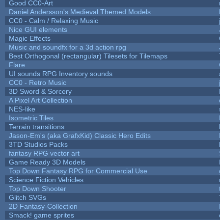
Good CC0-Art
Daniel Andersson's Medieval Themed Models
CC0 - Calm / Relaxing Music
Nice GUI elements
Magic Effects
Music and soundfx for a 3d action rpg
Best Orthogonal (rectangular) Tilesets for Tilemaps
Flare
UI sounds RPG Inventory sounds
CC0 - Retro Music
3D Sword & Sorcery
A Pixel Art Collection
NES-like
Isometric Tiles
Terrain transitions
Jason-Em's (aka GrafxKid) Classic Hero Edits
3TD Studios Packs
fantasy RPG vector art
Game Ready 3D Models
Top Down Fantasy RPG for Commercial Use
Science Fiction Vehicles
Top Down Shooter
Glitch SVGs
2D Fantasy-Collection
Smack! game sprites