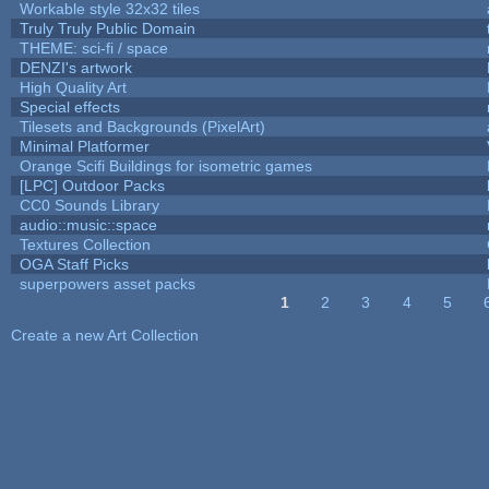
Workable style 32x32 tiles
Truly Truly Public Domain
THEME: sci-fi / space
DENZI's artwork
High Quality Art
Special effects
Tilesets and Backgrounds (PixelArt)
Minimal Platformer
Orange Scifi Buildings for isometric games
[LPC] Outdoor Packs
CC0 Sounds Library
audio::music::space
Textures Collection
OGA Staff Picks
superpowers asset packs
1
2
3
4
5
Pages
Create a new Art Collection