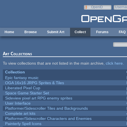
Skip to main content
OpenID
Userna
e-mail
Home
Browse
Submit Art
Collect
Forums
FAQ
Art Collections
To view collections that are not listed in the main archive,
click here
.
Collection
Epic fantasy music
OGA 16x16 JRPG Sprites & Tiles
Liberated Pixel Cup
Space Game Starter Set
Sideview pixel art RPG enemy sprites
User Interface
Platformer/Sidescroller Tiles and Backgrounds
Complete art kits
Platformer/Sidescroller Characters and Enemies
Painterly Spell Icons