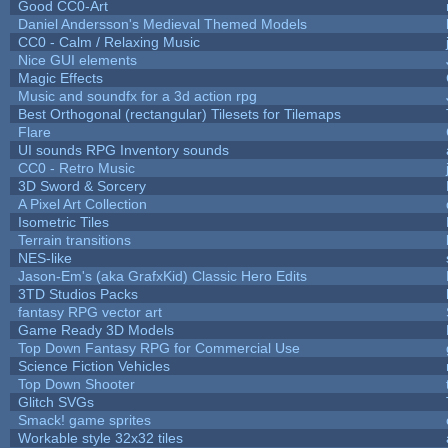
Good CC0-Art
Daniel Andersson's Medieval Themed Models
CC0 - Calm / Relaxing Music
Nice GUI elements
Magic Effects
Music and soundfx for a 3d action rpg
Best Orthogonal (rectangular) Tilesets for Tilemaps
Flare
UI sounds RPG Inventory sounds
CC0 - Retro Music
3D Sword & Sorcery
A Pixel Art Collection
Isometric Tiles
Terrain transitions
NES-like
Jason-Em's (aka GrafxKid) Classic Hero Edits
3TD Studios Packs
fantasy RPG vector art
Game Ready 3D Models
Top Down Fantasy RPG for Commercial Use
Science Fiction Vehicles
Top Down Shooter
Glitch SVGs
Smack! game sprites
Workable style 32x32 tiles