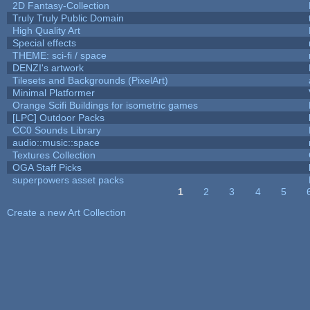
2D Fantasy-Collection
Truly Truly Public Domain
High Quality Art
Special effects
THEME: sci-fi / space
DENZI's artwork
Tilesets and Backgrounds (PixelArt)
Minimal Platformer
Orange Scifi Buildings for isometric games
[LPC] Outdoor Packs
CC0 Sounds Library
audio::music::space
Textures Collection
OGA Staff Picks
superpowers asset packs
1
2
3
4
5
Pages
Create a new Art Collection