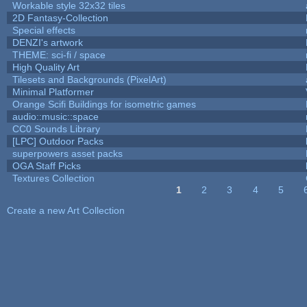
Workable style 32x32 tiles
2D Fantasy-Collection
Special effects
DENZI's artwork
THEME: sci-fi / space
High Quality Art
Tilesets and Backgrounds (PixelArt)
Minimal Platformer
Orange Scifi Buildings for isometric games
audio::music::space
CC0 Sounds Library
[LPC] Outdoor Packs
superpowers asset packs
OGA Staff Picks
Textures Collection
1
2
3
4
5
Pages
Create a new Art Collection