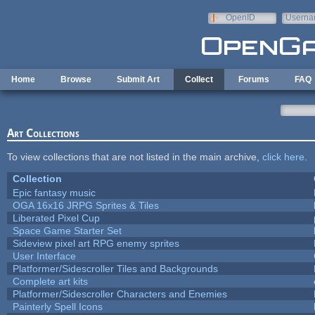
Skip to main content
OpenID
Userna
e-mail
Home
Browse
Submit Art
Collect
Forums
FAQ
Art Collections
To view collections that are not listed in the main archive,
click here
.
Collection
Epic fantasy music
OGA 16x16 JRPG Sprites & Tiles
Liberated Pixel Cup
Space Game Starter Set
Sideview pixel art RPG enemy sprites
User Interface
Platformer/Sidescroller Tiles and Backgrounds
Complete art kits
Platformer/Sidescroller Characters and Enemies
Painterly Spell Icons