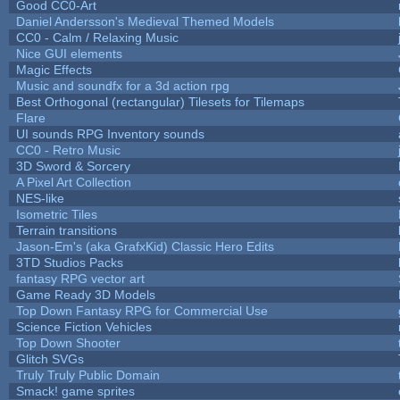
Good CC0-Art
Daniel Andersson's Medieval Themed Models
CC0 - Calm / Relaxing Music
Nice GUI elements
Magic Effects
Music and soundfx for a 3d action rpg
Best Orthogonal (rectangular) Tilesets for Tilemaps
Flare
UI sounds RPG Inventory sounds
CC0 - Retro Music
3D Sword & Sorcery
A Pixel Art Collection
NES-like
Isometric Tiles
Terrain transitions
Jason-Em's (aka GrafxKid) Classic Hero Edits
3TD Studios Packs
fantasy RPG vector art
Game Ready 3D Models
Top Down Fantasy RPG for Commercial Use
Science Fiction Vehicles
Top Down Shooter
Glitch SVGs
Truly Truly Public Domain
Smack! game sprites