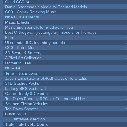
Good CC0-Art
Daniel Andersson's Medieval Themed Models
CC0 - Calm / Relaxing Music
Nice GUI elements
Magic Effects
Music and soundfx for a 3d action rpg
Best Orthogonal (rectangular) Tilesets for Tilemaps
Flare
UI sounds RPG Inventory sounds
CC0 - Retro Music
3D Sword & Sorcery
A Pixel Art Collection
Isometric Tiles
NES-like
Terrain transitions
Jason-Em's (aka GrafxKid) Classic Hero Edits
3TD Studios Packs
fantasy RPG vector art
Game Ready 3D Models
Top Down Fantasy RPG for Commercial Use
Science Fiction Vehicles
Top Down Shooter
Glitch SVGs
2D Fantasy-Collection
Truly Truly Public Domain