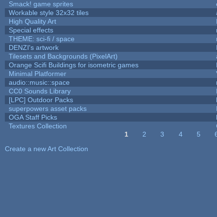
Smack! game sprites
Workable style 32x32 tiles
High Quality Art
Special effects
THEME: sci-fi / space
DENZI's artwork
Tilesets and Backgrounds (PixelArt)
Orange Scifi Buildings for isometric games
Minimal Platformer
audio::music::space
CC0 Sounds Library
[LPC] Outdoor Packs
superpowers asset packs
OGA Staff Picks
Textures Collection
1
2
3
4
5
Pages
Create a new Art Collection