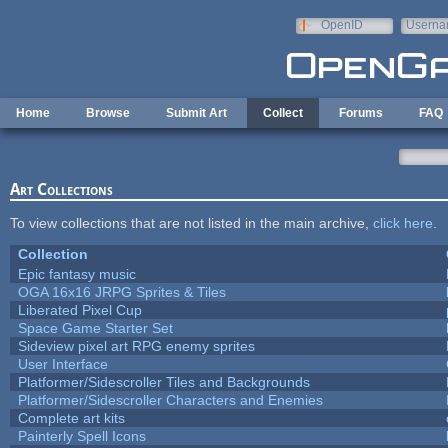
Skip to main content
OpenID
Userna
e-mail
Home
Browse
Submit Art
Collect
Forums
FAQ
Art Collections
To view collections that are not listed in the main archive,
click here
.
Collection
Epic fantasy music
OGA 16x16 JRPG Sprites & Tiles
Liberated Pixel Cup
Space Game Starter Set
Sideview pixel art RPG enemy sprites
User Interface
Platformer/Sidescroller Tiles and Backgrounds
Platformer/Sidescroller Characters and Enemies
Complete art kits
Painterly Spell Icons