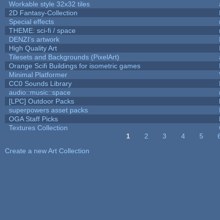
Workable style 32x32 tiles
2D Fantasy-Collection
Special effects
THEME: sci-fi / space
DENZI's artwork
High Quality Art
Tilesets and Backgrounds (PixelArt)
Orange Scifi Buildings for isometric games
Minimal Platformer
CC0 Sounds Library
audio::music::space
[LPC] Outdoor Packs
superpowers asset packs
OGA Staff Picks
Textures Collection
1
2
3
4
5
Pages
Create a new Art Collection