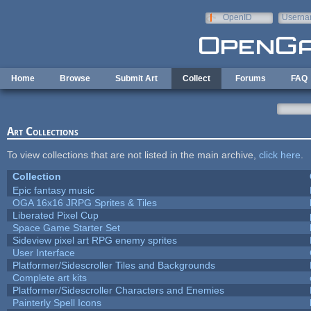
Skip to main content
OpenID
Userna
e-mail
Home
Browse
Submit Art
Collect
Forums
FAQ
Art Collections
To view collections that are not listed in the main archive,
click here
.
Collection
Epic fantasy music
OGA 16x16 JRPG Sprites & Tiles
Liberated Pixel Cup
Space Game Starter Set
Sideview pixel art RPG enemy sprites
User Interface
Platformer/Sidescroller Tiles and Backgrounds
Complete art kits
Platformer/Sidescroller Characters and Enemies
Painterly Spell Icons