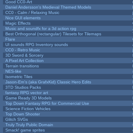
Good CC0-Art
Daniel Andersson's Medieval Themed Models
CC0 - Calm / Relaxing Music
Nice GUI elements
Magic Effects
Music and soundfx for a 3d action rpg
Best Orthogonal (rectangular) Tilesets for Tilemaps
Flare
UI sounds RPG Inventory sounds
CC0 - Retro Music
3D Sword & Sorcery
A Pixel Art Collection
Terrain transitions
NES-like
Isometric Tiles
Jason-Em's (aka GrafxKid) Classic Hero Edits
3TD Studios Packs
fantasy RPG vector art
Game Ready 3D Models
Top Down Fantasy RPG for Commercial Use
Science Fiction Vehicles
Top Down Shooter
Glitch SVGs
Truly Truly Public Domain
Smack! game sprites