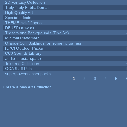
2D Fantasy-Collection
Truly Truly Public Domain
High Quality Art
Special effects
THEME: sci-fi / space
DENZI's artwork
Tilesets and Backgrounds (PixelArt)
Minimal Platformer
Orange Scifi Buildings for isometric games
[LPC] Outdoor Packs
CC0 Sounds Library
audio::music::space
Textures Collection
OGA Staff Picks
superpowers asset packs
1
2
3
4
5
Pages
Create a new Art Collection