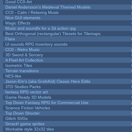
Good CC0-Art
Daniel Andersson's Medieval Themed Models
CC0 - Calm / Relaxing Music
Nice GUI elements
Magic Effects
Music and soundfx for a 3d action rpg
Best Orthogonal (rectangular) Tilesets for Tilemaps
Flare
UI sounds RPG Inventory sounds
CC0 - Retro Music
3D Sword & Sorcery
A Pixel Art Collection
Isometric Tiles
Terrain transitions
NES-like
Jason-Em's (aka GrafxKid) Classic Hero Edits
3TD Studios Packs
fantasy RPG vector art
Game Ready 3D Models
Top Down Fantasy RPG for Commercial Use
Science Fiction Vehicles
Top Down Shooter
Glitch SVGs
Smack! game sprites
Workable style 32x32 tiles