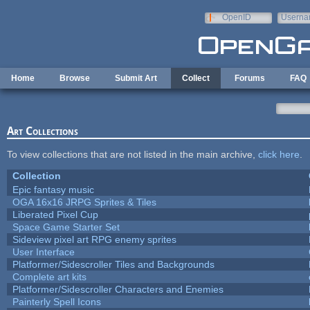
Skip to main content
OpenID
Userna
e-mail
Home
Browse
Submit Art
Collect
Forums
FAQ
Art Collections
To view collections that are not listed in the main archive,
click here
.
Collection
Epic fantasy music
OGA 16x16 JRPG Sprites & Tiles
Liberated Pixel Cup
Space Game Starter Set
Sideview pixel art RPG enemy sprites
User Interface
Platformer/Sidescroller Tiles and Backgrounds
Complete art kits
Platformer/Sidescroller Characters and Enemies
Painterly Spell Icons