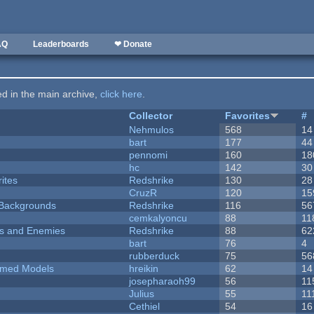
AQ
Leaderboards
❤ Donate
ted in the main archive,
click here
.
Collector
Favorites
#
Nehmulos
568
14
bart
177
44
pennomi
160
18
hc
142
30
ites
Redshrike
130
28
CruzR
120
15
d Backgrounds
Redshrike
116
56
cemkalyoncu
88
11
ers and Enemies
Redshrike
88
62
bart
76
4
rubberduck
75
56
emed Models
hreikin
62
14
josepharaoh99
56
11
Julius
55
11
Cethiel
54
16