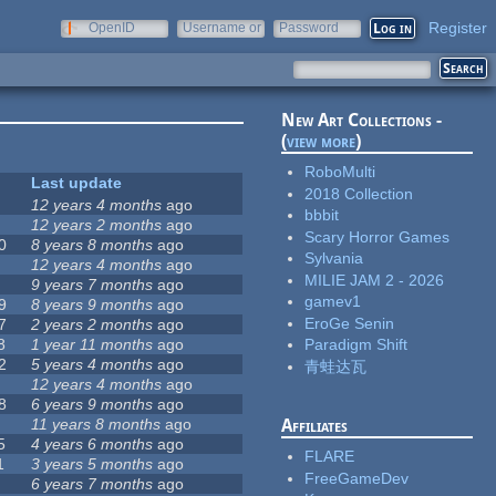
Register
OpenID
Username or
Password
e-mail
New Art Collections -
(
view more
)
RoboMulti
Last update
2018 Collection
12 years 4 months
ago
bbbit
12 years 2 months
ago
Scary Horror Games
0
8 years 8 months
ago
Sylvania
12 years 4 months
ago
MILIE JAM 2 - 2026
9 years 7 months
ago
gamev1
9
8 years 9 months
ago
EroGe Senin
7
2 years 2 months
ago
8
1 year 11 months
ago
Paradigm Shift
2
5 years 4 months
ago
青蛙达瓦
12 years 4 months
ago
8
6 years 9 months
ago
11 years 8 months
ago
Affiliates
5
4 years 6 months
ago
FLARE
1
3 years 5 months
ago
FreeGameDev
6 years 7 months
ago