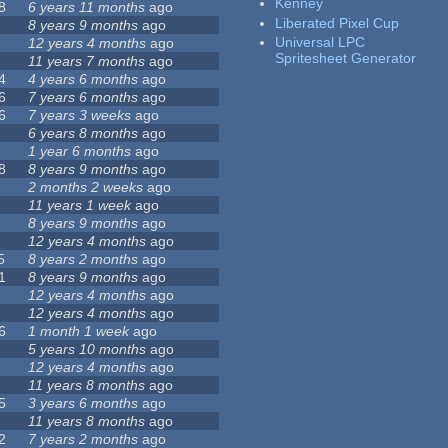
Kenney
8
6 years 11 months
ago
Liberated Pixel Cup
8 years 9 months
ago
Universal LPC
12 years 4 months
ago
Spritesheet Generator
11 years 7 months
ago
4
4 years 6 months
ago
6
7 years 6 months
ago
6
7 years 3 weeks
ago
6 years 8 months
ago
1 year 6 months
ago
8
8 years 9 months
ago
2 months 2 weeks
ago
11 years 1 week
ago
8 years 9 months
ago
12 years 4 months
ago
5
8 years 2 months
ago
1
8 years 9 months
ago
12 years 4 months
ago
12 years 4 months
ago
6
1 month 1 week
ago
5 years 10 months
ago
12 years 4 months
ago
11 years 8 months
ago
5
3 years 6 months
ago
11 years 8 months
ago
2
7 years 2 months
ago