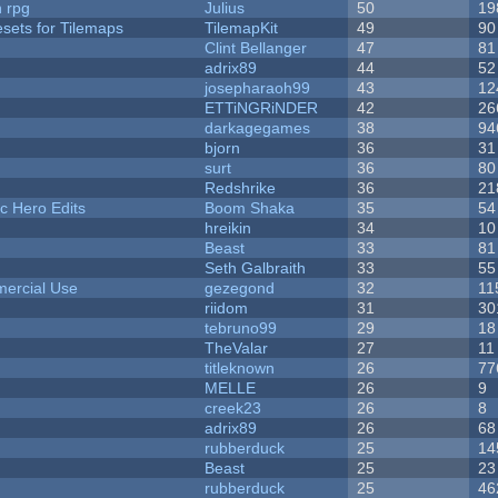
n rpg
Julius
50
19
esets for Tilemaps
TilemapKit
49
90
Clint Bellanger
47
81
adrix89
44
52
josepharaoh99
43
12
ETTiNGRiNDER
42
26
darkagegames
38
94
bjorn
36
31
surt
36
80
Redshrike
36
21
c Hero Edits
Boom Shaka
35
54
hreikin
34
10
Beast
33
81
Seth Galbraith
33
55
ercial Use
gezegond
32
11
riidom
31
30
tebruno99
29
18
TheValar
27
11
titleknown
26
77
MELLE
26
9
creek23
26
8
adrix89
26
68
rubberduck
25
14
Beast
25
23
rubberduck
25
46