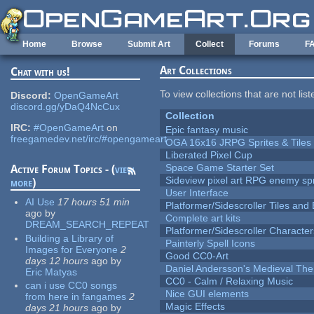
Skip to main content
Home
Browse
Submit Art
Collect
Forums
F
Art Collections
Chat with us!
To view collections that are not lis
Discord:
OpenGameArt
discord.gg/yDaQ4NcCux
Collection
IRC:
#OpenGameArt
on
Epic fantasy music
freegamedev.net/irc/#opengameart
OGA 16x16 JRPG Sprites & Tiles
Liberated Pixel Cup
Space Game Starter Set
Active Forum Topics - (
view
Sideview pixel art RPG enemy spr
more
)
User Interface
AI Use
17 hours 51 min
Platformer/Sidescroller Tiles an
ago
by
Complete art kits
DREAM_SEARCH_REPEAT
Platformer/Sidescroller Charact
Building a Library of
Painterly Spell Icons
Images for Everyone
2
Good CC0-Art
days 12 hours
ago
by
Daniel Andersson's Medieval Th
Eric Matyas
CC0 - Calm / Relaxing Music
can i use CC0 songs
Nice GUI elements
from here in fangames
2
Magic Effects
days 21 hours
ago
by