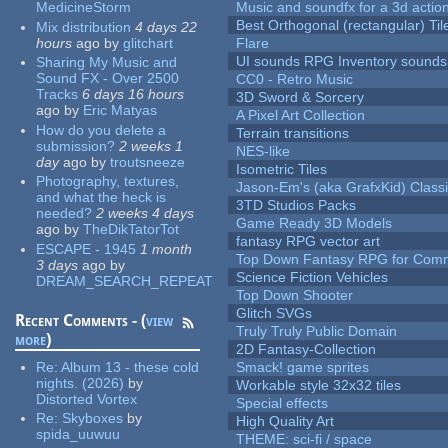
MedicineStorm
Music and soundfx for a 3d actio
Best Orthogonal (rectangular) Til
Mix distribution
4 days 22
hours
ago
by
glitchart
Flare
UI sounds RPG Inventory sounds
Sharing My Music and
Sound FX - Over 2500
CC0 - Retro Music
Tracks
6 days 16 hours
3D Sword & Sorcery
ago
by
Eric Matyas
A Pixel Art Collection
How do you delete a
Terrain transitions
submission?
2 weeks 1
NES-like
day
ago
by
troutsneeze
Isometric Tiles
Photography, textures,
Jason-Em's (aka GrafxKid) Classi
and what the heck is
3TD Studios Packs
needed?
2 weeks 4 days
Game Ready 3D Models
ago
by
TheDikTatorTot
fantasy RPG vector art
ESCAPE - 1945
1 month
Top Down Fantasy RPG for Comm
3 days
ago
by
Science Fiction Vehicles
DREAM_SEARCH_REPEAT
Top Down Shooter
Glitch SVGs
Recent Comments - (
view
Truly Truly Public Domain
more
)
2D Fantasy-Collection
Re:
Album 13 - these cold
Smack! game sprites
nights. (2026)
by
Workable style 32x32 tiles
Distorted Vortex
Special effects
Re:
Skyboxes
by
High Quality Art
spida_uuwuu
THEME: sci-fi / space