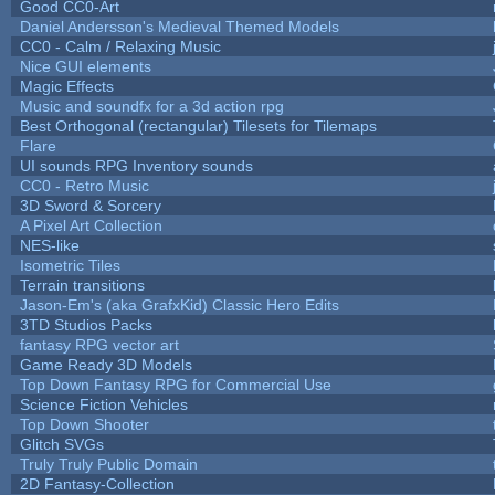
Good CC0-Art
Daniel Andersson's Medieval Themed Models
CC0 - Calm / Relaxing Music
Nice GUI elements
Magic Effects
Music and soundfx for a 3d action rpg
Best Orthogonal (rectangular) Tilesets for Tilemaps
Flare
UI sounds RPG Inventory sounds
CC0 - Retro Music
3D Sword & Sorcery
A Pixel Art Collection
NES-like
Isometric Tiles
Terrain transitions
Jason-Em's (aka GrafxKid) Classic Hero Edits
3TD Studios Packs
fantasy RPG vector art
Game Ready 3D Models
Top Down Fantasy RPG for Commercial Use
Science Fiction Vehicles
Top Down Shooter
Glitch SVGs
Truly Truly Public Domain
2D Fantasy-Collection