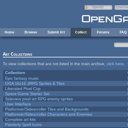
Skip to main content
OpenID
Userna
e-mail
Home
Browse
Submit Art
Collect
Forums
FAQ
Art Collections
To view collections that are not listed in the main archive,
click here
.
Collection
Epic fantasy music
OGA 16x16 JRPG Sprites & Tiles
Liberated Pixel Cup
Space Game Starter Set
Sideview pixel art RPG enemy sprites
User Interface
Platformer/Sidescroller Tiles and Backgrounds
Platformer/Sidescroller Characters and Enemies
Complete art kits
Painterly Spell Icons