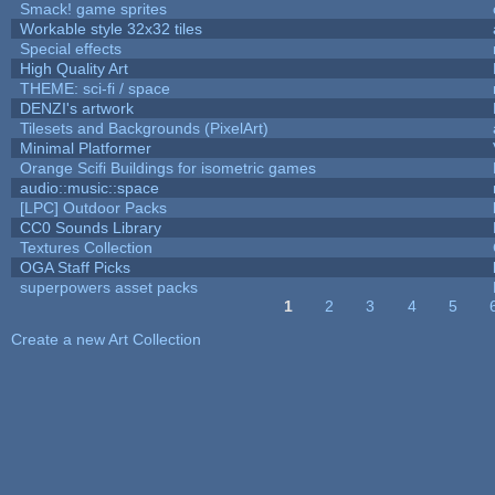
Smack! game sprites
Workable style 32x32 tiles
Special effects
High Quality Art
THEME: sci-fi / space
DENZI's artwork
Tilesets and Backgrounds (PixelArt)
Minimal Platformer
Orange Scifi Buildings for isometric games
audio::music::space
[LPC] Outdoor Packs
CC0 Sounds Library
Textures Collection
OGA Staff Picks
superpowers asset packs
1
2
3
4
5
Pages
Create a new Art Collection