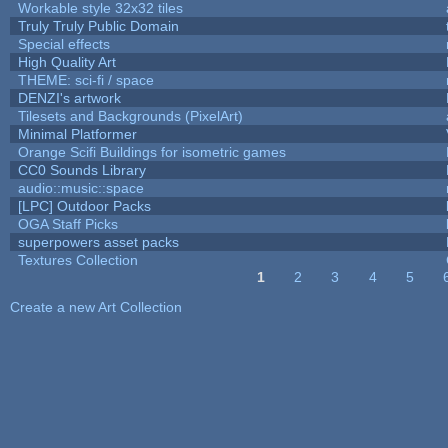
Workable style 32x32 tiles
Truly Truly Public Domain
Special effects
High Quality Art
THEME: sci-fi / space
DENZI's artwork
Tilesets and Backgrounds (PixelArt)
Minimal Platformer
Orange Scifi Buildings for isometric games
CC0 Sounds Library
audio::music::space
[LPC] Outdoor Packs
OGA Staff Picks
superpowers asset packs
Textures Collection
1
2
3
4
5
Pages
Create a new Art Collection