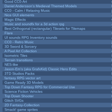
Good CC0-Art
Daniel Andersson's Medieval Themed Models
CC0 - Calm / Relaxing Music
Nice GUI elements
Magic Effects
Music and soundfx for a 3d action rpg
Best Orthogonal (rectangular) Tilesets for Tilemaps
Flare
UI sounds RPG Inventory sounds
CC0 - Retro Music
3D Sword & Sorcery
A Pixel Art Collection
Isometric Tiles
Terrain transitions
NES-like
Jason-Em's (aka GrafxKid) Classic Hero Edits
3TD Studios Packs
fantasy RPG vector art
Game Ready 3D Models
Top Down Fantasy RPG for Commercial Use
Science Fiction Vehicles
Top Down Shooter
Glitch SVGs
2D Fantasy-Collection
Smack! game sprites