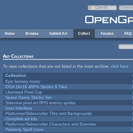
Skip to main content
OpenID
Userna
e-mail
Home
Browse
Submit Art
Collect
Forums
FAQ
Art Collections
To view collections that are not listed in the main archive,
click here
.
Collection
Epic fantasy music
OGA 16x16 JRPG Sprites & Tiles
Liberated Pixel Cup
Space Game Starter Set
Sideview pixel art RPG enemy sprites
User Interface
Platformer/Sidescroller Tiles and Backgrounds
Complete art kits
Platformer/Sidescroller Characters and Enemies
Painterly Spell Icons