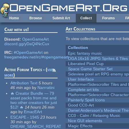
Skip to main content
Home
Browse
Submit Art
Collect
Forums
F
Art Collections
Chat with us!
To view collections that are not lis
Discord:
OpenGameArt
discord.gg/yDaQ4NcCux
Collection
IRC:
#OpenGameArt
on
Epic fantasy music
freegamedev.net/irc/#opengameart
OGA 16x16 JRPG Sprites & Tiles
Liberated Pixel Cup
Space Game Starter Set
Active Forum Topics - (
view
Sideview pixel art RPG enemy spr
more
)
User Interface
Attribution Text
5 hours
Platformer/Sidescroller Tiles an
46 min
ago
by
Narrratini
Complete art kits
🔥 Creator Bundle — 79
Platformer/Sidescroller Charact
asset packs from me and
Painterly Spell Icons
two other creators for just
Good CC0-Art
$12! 🔥
14 hours 26 min
Daniel Andersson's Medieval Th
ago
by
EmacEArt
CC0 - Calm / Relaxing Music
ESCAPE - 1945
23 hours
Nice GUI elements
30 min
ago
by
Magic Effects
DREAM_SEARCH_REPEAT