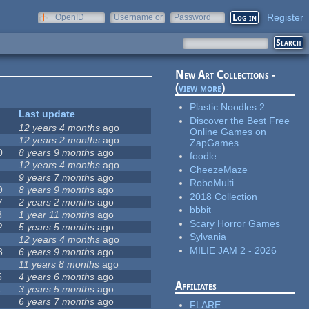
Register
OpenID
Username or
Password
e-mail
New Art Collections -
(
view more
)
Plastic Noodles 2
Last update
Discover the Best Free
12 years 4 months
ago
Online Games on
12 years 2 months
ago
ZapGames
0
8 years 9 months
ago
foodle
12 years 4 months
ago
CheezeMaze
9 years 7 months
ago
RoboMulti
9
8 years 9 months
ago
2018 Collection
7
2 years 2 months
ago
bbbit
8
1 year 11 months
ago
Scary Horror Games
2
5 years 5 months
ago
Sylvania
12 years 4 months
ago
MILIE JAM 2 - 2026
8
6 years 9 months
ago
11 years 8 months
ago
5
4 years 6 months
ago
Affiliates
1
3 years 5 months
ago
6 years 7 months
ago
FLARE