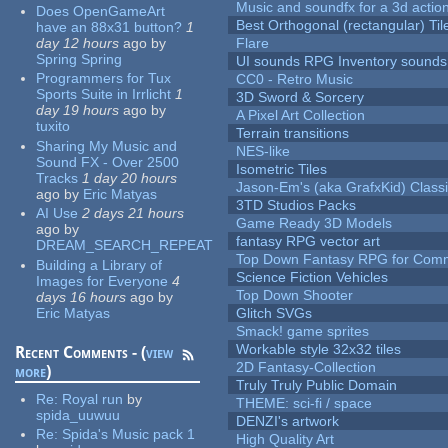
Music and soundfx for a 3d actio
Does OpenGameArt
Best Orthogonal (rectangular) Til
have an 88x31 button?
1
day 12 hours
ago
by
Flare
Spring Spring
UI sounds RPG Inventory sounds
Programmers for Tux
CC0 - Retro Music
Sports Suite in Irrlicht
1
3D Sword & Sorcery
day 19 hours
ago
by
A Pixel Art Collection
tuxito
Terrain transitions
Sharing My Music and
NES-like
Sound FX - Over 2500
Isometric Tiles
Tracks
1 day 20 hours
Jason-Em's (aka GrafxKid) Classi
ago
by
Eric Matyas
3TD Studios Packs
AI Use
2 days 21 hours
Game Ready 3D Models
ago
by
fantasy RPG vector art
DREAM_SEARCH_REPEAT
Top Down Fantasy RPG for Comm
Building a Library of
Science Fiction Vehicles
Images for Everyone
4
Top Down Shooter
days 16 hours
ago
by
Eric Matyas
Glitch SVGs
Smack! game sprites
Workable style 32x32 tiles
Recent Comments - (
view
2D Fantasy-Collection
more
)
Truly Truly Public Domain
Re:
Royal run
by
THEME: sci-fi / space
spida_uuwuu
DENZI's artwork
Re:
Spida's Music pack 1
High Quality Art