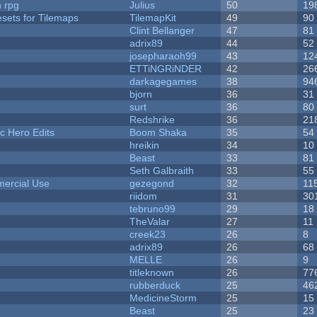
n rpg
Julius
50
19
esets for Tilemaps
TilemapKit
49
90
Clint Bellanger
47
81
adrix89
44
52
josepharaoh99
43
12
ETTiNGRiNDER
42
26
darkagegames
38
94
bjorn
36
31
surt
36
80
Redshrike
36
21
c Hero Edits
Boom Shaka
35
54
hreikin
34
10
Beast
33
81
Seth Galbraith
33
55
ercial Use
gezegond
32
11
riidom
31
30
tebruno99
29
18
TheValar
27
11
creek23
26
8
adrix89
26
68
MELLE
26
9
titleknown
26
77
rubberduck
25
46
MedicineStorm
25
15
Beast
25
23