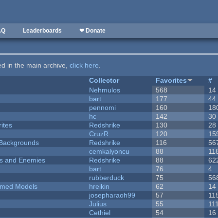
AQ
Leaderboards
❤ Donate
ted in the main archive,
click here
.
Collector
Favorites
#
Nehmulos
568
14
bart
177
44
pennomi
160
18
hc
142
30
ites
Redshrike
130
28
CruzR
120
15
d Backgrounds
Redshrike
116
56
cemkalyoncu
88
11
ers and Enemies
Redshrike
88
62
bart
76
4
rubberduck
75
56
emed Models
hreikin
62
14
josepharaoh99
57
11
Julius
55
11
Cethiel
54
16