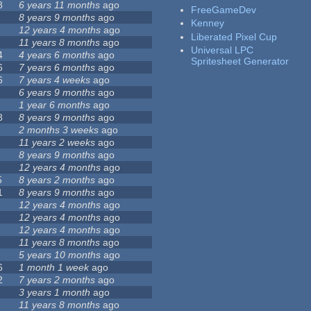
8
6 years 11 months
ago
FreeGameDev
8 years 9 months
ago
Kenney
12 years 4 months
ago
Liberated Pixel Cup
11 years 8 months
ago
Universal LPC
4
4 years 6 months
ago
Spritesheet Generator
6
7 years 6 months
ago
6
7 years 4 weeks
ago
6 years 9 months
ago
1 year 6 months
ago
8
8 years 9 months
ago
2 months 3 weeks
ago
11 years 2 weeks
ago
8 years 9 months
ago
12 years 4 months
ago
5
8 years 2 months
ago
1
8 years 9 months
ago
12 years 4 months
ago
12 years 4 months
ago
12 years 4 months
ago
11 years 8 months
ago
5 years 10 months
ago
6
1 month 1 week
ago
2
7 years 2 months
ago
3 years 1 month
ago
11 years 8 months
ago