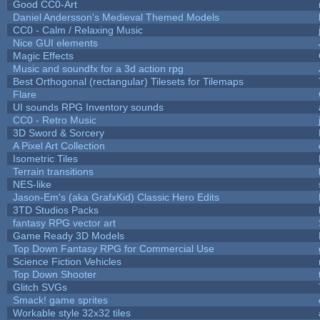
Good CC0-Art
Daniel Andersson's Medieval Themed Models
CC0 - Calm / Relaxing Music
Nice GUI elements
Magic Effects
Music and soundfx for a 3d action rpg
Best Orthogonal (rectangular) Tilesets for Tilemaps
Flare
UI sounds RPG Inventory sounds
CC0 - Retro Music
3D Sword & Sorcery
A Pixel Art Collection
Isometric Tiles
Terrain transitions
NES-like
Jason-Em's (aka GrafxKid) Classic Hero Edits
3TD Studios Packs
fantasy RPG vector art
Game Ready 3D Models
Top Down Fantasy RPG for Commercial Use
Science Fiction Vehicles
Top Down Shooter
Glitch SVGs
Smack! game sprites
Workable style 32x32 tiles