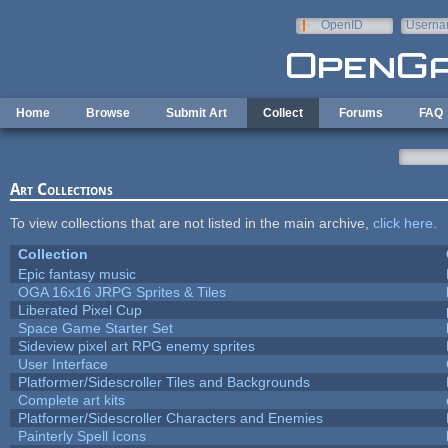
Skip to main content
OpenID
Userna
e-mail
Home
Browse
Submit Art
Collect
Forums
FAQ
Art Collections
To view collections that are not listed in the main archive,
click here
.
Collection
Epic fantasy music
OGA 16x16 JRPG Sprites & Tiles
Liberated Pixel Cup
Space Game Starter Set
Sideview pixel art RPG enemy sprites
User Interface
Platformer/Sidescroller Tiles and Backgrounds
Complete art kits
Platformer/Sidescroller Characters and Enemies
Painterly Spell Icons