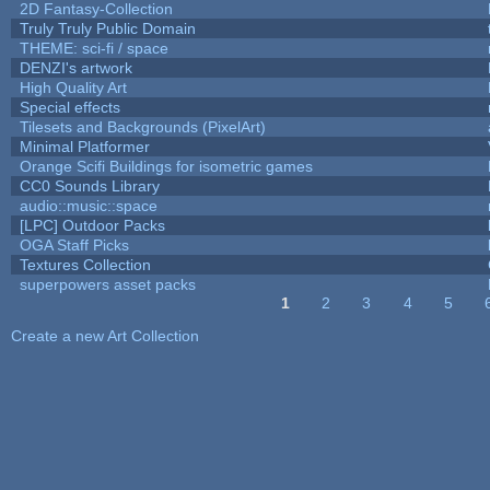
2D Fantasy-Collection
Truly Truly Public Domain
THEME: sci-fi / space
DENZI's artwork
High Quality Art
Special effects
Tilesets and Backgrounds (PixelArt)
Minimal Platformer
Orange Scifi Buildings for isometric games
CC0 Sounds Library
audio::music::space
[LPC] Outdoor Packs
OGA Staff Picks
Textures Collection
superpowers asset packs
1
2
3
4
5
Pages
Create a new Art Collection