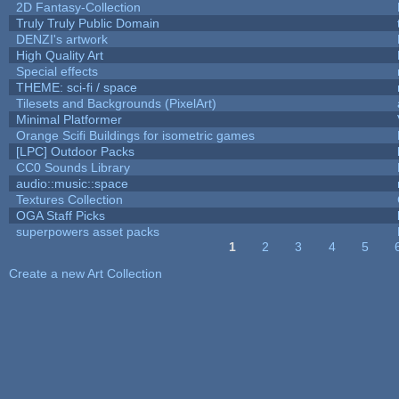
2D Fantasy-Collection
Truly Truly Public Domain
DENZI's artwork
High Quality Art
Special effects
THEME: sci-fi / space
Tilesets and Backgrounds (PixelArt)
Minimal Platformer
Orange Scifi Buildings for isometric games
[LPC] Outdoor Packs
CC0 Sounds Library
audio::music::space
Textures Collection
OGA Staff Picks
superpowers asset packs
1
2
3
4
5
Pages
Create a new Art Collection