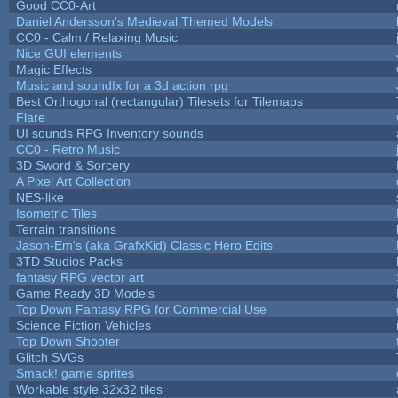
Good CC0-Art
Daniel Andersson's Medieval Themed Models
CC0 - Calm / Relaxing Music
Nice GUI elements
Magic Effects
Music and soundfx for a 3d action rpg
Best Orthogonal (rectangular) Tilesets for Tilemaps
Flare
UI sounds RPG Inventory sounds
CC0 - Retro Music
3D Sword & Sorcery
A Pixel Art Collection
NES-like
Isometric Tiles
Terrain transitions
Jason-Em's (aka GrafxKid) Classic Hero Edits
3TD Studios Packs
fantasy RPG vector art
Game Ready 3D Models
Top Down Fantasy RPG for Commercial Use
Science Fiction Vehicles
Top Down Shooter
Glitch SVGs
Smack! game sprites
Workable style 32x32 tiles