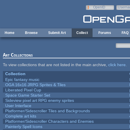
Skip to main content
OpenID
Userna
e-mail
Home
Browse
Submit Art
Collect
Forums
FAQ
Art Collections
To view collections that are not listed in the main archive,
click here
.
Collection
Epic fantasy music
OGA 16x16 JRPG Sprites & Tiles
Liberated Pixel Cup
Space Game Starter Set
Sideview pixel art RPG enemy sprites
User Interface
Platformer/Sidescroller Tiles and Backgrounds
Complete art kits
Platformer/Sidescroller Characters and Enemies
Painterly Spell Icons