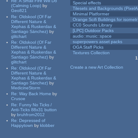
Re:
A Small Fire Will Do
Special effects
(Calming Loop)
by
Tilesets and Backgrounds (PixelA
Geo821
Minimal Platformer
Re:
Oldskool (Of Far
Orange Scifi Buildings for isomet
Different Nature &
CC0 Sounds Library
Xephas & Ruskerdax &
[LPC] Outdoor Packs
Santiago Sánchez)
by
audio::music::space
glitchart
superpowers asset packs
Re:
Oldskool (Of Far
Different Nature &
OGA Staff Picks
Xephas & Ruskerdax &
Textures Collection
Santiago Sánchez)
by
1
glitchart
Pages
Create a new Art Collection
Re:
Oldskool (Of Far
Different Nature &
Xephas & Ruskerdax &
Santiago Sánchez)
by
MedicineStorm
Re:
Way Back Home
by
Crusoe
Re:
Funny No Ticks /
Anti-Ticks 88x31 button
by
bruhfrom2012
Re:
Depressed of
Happytown
by
klobber