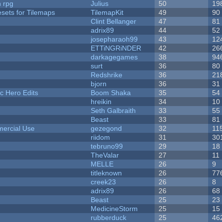
n rpg
Julius
50
19
esets for Tilemaps
TilemapKit
49
90
Clint Bellanger
47
81
adrix89
44
52
josepharaoh99
43
12
ETTiNGRiNDER
42
26
darkagegames
38
94
surt
36
80
Redshrike
36
21
bjorn
36
31
c Hero Edits
Boom Shaka
35
54
hreikin
34
10
Seth Galbraith
33
55
Beast
33
81
ercial Use
gezegond
32
11
riidom
31
30
tebruno99
29
18
TheValar
27
11
MELLE
26
9
titleknown
26
77
creek23
26
8
adrix89
26
68
Beast
25
23
MedicineStorm
25
15
rubberduck
25
46