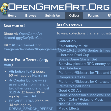
Skip to main content
Home
Browse
Submit Art
Collect
Forums
F
Art Collections
Chat with us!
To view collections that are not lis
Discord:
OpenGameArt
discord.gg/yDaQ4NcCux
Collection
IRC:
#OpenGameArt
on
Epic fantasy music
freegamedev.net/irc/#opengameart
OGA 16x16 JRPG Sprites & Tiles
Liberated Pixel Cup
Space Game Starter Set
Active Forum Topics - (
view
Sideview pixel art RPG enemy spr
more
)
User Interface
Attribution Text
2 hours
Platformer/Sidescroller Tiles an
50 min
ago
by
Narrratini
Complete art kits
🔥 Creator Bundle — 79
Platformer/Sidescroller Charact
asset packs from me and
Painterly Spell Icons
two other creators for just
Good CC0-Art
$12! 🔥
11 hours 30 min
Daniel Andersson's Medieval Th
ago
by
EmacEArt
CC0 - Calm / Relaxing Music
ESCAPE - 1945
20 hours
Nice GUI elements
34 min
ago
by
Magic Effects
DREAM_SEARCH_REPEAT