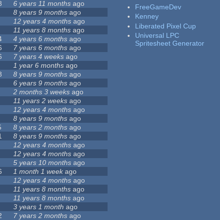
8
6 years 11 months
ago
FreeGameDev
8 years 9 months
ago
Kenney
12 years 4 months
ago
Liberated Pixel Cup
11 years 8 months
ago
Universal LPC
4
4 years 6 months
ago
Spritesheet Generator
6
7 years 6 months
ago
6
7 years 4 weeks
ago
1 year 6 months
ago
8
8 years 9 months
ago
6 years 9 months
ago
2 months 3 weeks
ago
11 years 2 weeks
ago
12 years 4 months
ago
8 years 9 months
ago
5
8 years 2 months
ago
1
8 years 9 months
ago
12 years 4 months
ago
12 years 4 months
ago
5 years 10 months
ago
6
1 month 1 week
ago
12 years 4 months
ago
11 years 8 months
ago
11 years 8 months
ago
3 years 1 month
ago
2
7 years 2 months
ago