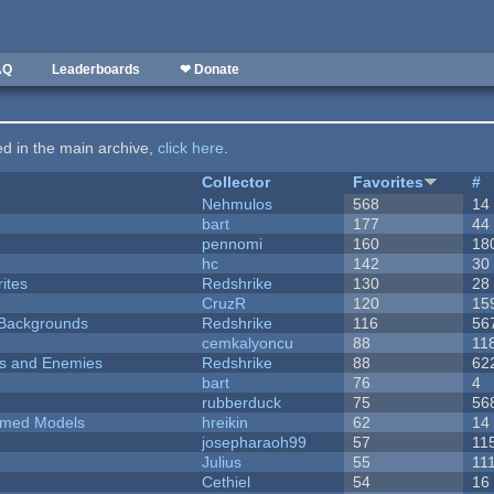
AQ
Leaderboards
❤ Donate
ted in the main archive,
click here
.
Collector
Favorites
#
Nehmulos
568
14
bart
177
44
pennomi
160
18
hc
142
30
ites
Redshrike
130
28
CruzR
120
15
d Backgrounds
Redshrike
116
56
cemkalyoncu
88
11
ers and Enemies
Redshrike
88
62
bart
76
4
rubberduck
75
56
emed Models
hreikin
62
14
josepharaoh99
57
11
Julius
55
11
Cethiel
54
16