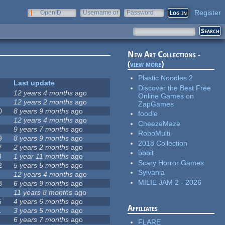
Register
OpenID
Username or
Password
e-mail
New Art Collections -
(
view more
)
Plastic Noodles 2
Last update
Discover the Best Free
12 years 4 months
ago
Online Games on
12 years 2 months
ago
ZapGames
0
8 years 9 months
ago
foodle
12 years 4 months
ago
CheezeMaze
9 years 7 months
ago
RoboMulti
9
8 years 9 months
ago
2018 Collection
7
2 years 2 months
ago
bbbit
8
1 year 11 months
ago
Scary Horror Games
2
5 years 5 months
ago
Sylvania
12 years 4 months
ago
MILIE JAM 2 - 2026
8
6 years 9 months
ago
11 years 8 months
ago
5
4 years 6 months
ago
Affiliates
1
3 years 5 months
ago
6 years 7 months
ago
FLARE