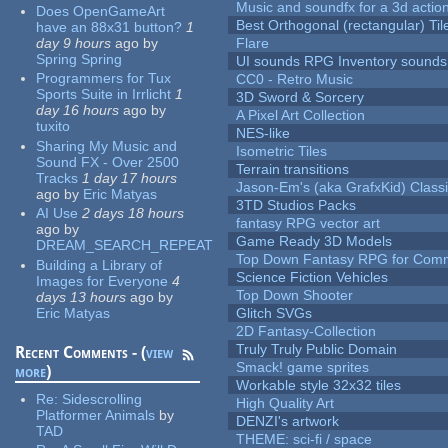
Music and soundfx for a 3d actio
Does OpenGameArt
Best Orthogonal (rectangular) Til
have an 88x31 button?
1
day 9 hours
ago
by
Flare
Spring Spring
UI sounds RPG Inventory sounds
Programmers for Tux
CC0 - Retro Music
Sports Suite in Irrlicht
1
3D Sword & Sorcery
day 16 hours
ago
by
A Pixel Art Collection
tuxito
NES-like
Sharing My Music and
Isometric Tiles
Sound FX - Over 2500
Terrain transitions
Tracks
1 day 17 hours
Jason-Em's (aka GrafxKid) Classi
ago
by
Eric Matyas
3TD Studios Packs
AI Use
2 days 18 hours
fantasy RPG vector art
ago
by
Game Ready 3D Models
DREAM_SEARCH_REPEAT
Top Down Fantasy RPG for Comm
Building a Library of
Science Fiction Vehicles
Images for Everyone
4
Top Down Shooter
days 13 hours
ago
by
Eric Matyas
Glitch SVGs
2D Fantasy-Collection
Truly Truly Public Domain
Recent Comments - (
view
Smack! game sprites
more
)
Workable style 32x32 tiles
Re:
Sidescrolling
High Quality Art
Platformer Animals
by
DENZI's artwork
TAD
THEME: sci-fi / space