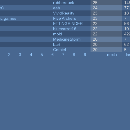
rubberduck
25
14
rt)
aab
24
77
VividReality
23
18
ric games
Five Archers
23
7
ETTiNGRiNDER
22
56
bluecarrot16
22
10
mold
22
42
MedicineStorm
20
7
bart
20
62
Cethiel
20
5
2
3
4
5
6
7
8
9
…
next ›
la