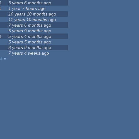
5
3 years 6 months
ago
1
1 year 7 hours
ago
10 years 10 months
ago
11 years 10 months
ago
7 years 6 months
ago
5 years 9 months
ago
2
5 years 4 months
ago
5 years 5 months
ago
8 years 9 months
ago
7 years 4 weeks
ago
st »