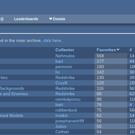
AQ
Leaderboards
❤ Donate
ted in the main archive,
click here
.
Collector
Favorites
#
Nehmulos
568
14
bart
177
44
pennomi
160
18
hc
142
30
ites
Redshrike
130
28
CruzR
120
15
d Backgrounds
Redshrike
116
56
ers and Enemies
Redshrike
88
62
cemkalyoncu
88
11
bart
76
4
rubberduck
75
56
emed Models
hreikin
62
14
josepharaoh99
56
11
Julius
55
11
Cethiel
54
16