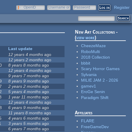
Register
OpenID
Username or
Password
e-mail
New Art Collections -
(
view more
)
CheezeMaze
Last update
RoboMulti
12 years 4 months
ago
2018 Collection
12 years 2 months
ago
bbbit
0
8 years 8 months
ago
Scary Horror Games
12 years 4 months
ago
Sylvania
9 years 7 months
ago
MILIE JAM 2 - 2026
9
8 years 9 months
ago
gamev1
7
2 years 2 months
ago
2
5 years 4 months
ago
EroGe Senin
8
1 year 11 months
ago
Paradigm Shift
12 years 4 months
ago
8
6 years 9 months
ago
Affiliates
11 years 8 months
ago
5
4 years 6 months
ago
FLARE
1
3 years 5 months
ago
FreeGameDev
6 years 7 months
ago