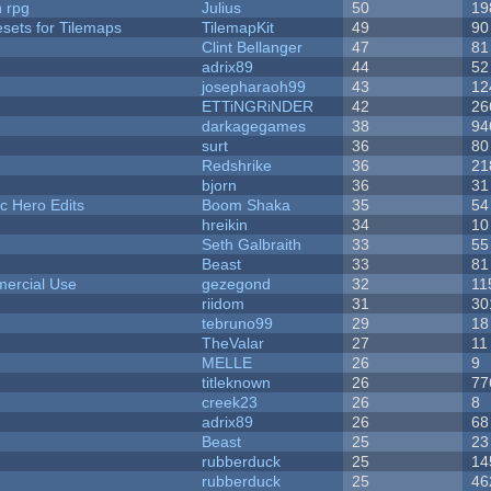
n rpg
Julius
50
19
esets for Tilemaps
TilemapKit
49
90
Clint Bellanger
47
81
adrix89
44
52
josepharaoh99
43
12
ETTiNGRiNDER
42
26
darkagegames
38
94
surt
36
80
Redshrike
36
21
bjorn
36
31
c Hero Edits
Boom Shaka
35
54
hreikin
34
10
Seth Galbraith
33
55
Beast
33
81
ercial Use
gezegond
32
11
riidom
31
30
tebruno99
29
18
TheValar
27
11
MELLE
26
9
titleknown
26
77
creek23
26
8
adrix89
26
68
Beast
25
23
rubberduck
25
14
rubberduck
25
46