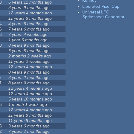
Kenney
8
6 years 11 months
ago
Liberated Pixel Cup
8 years 9 months
ago
Universal LPC
12 years 4 months
ago
Spritesheet Generator
11 years 8 months
ago
4
4 years 6 months
ago
6
7 years 6 months
ago
6
7 years 4 weeks
ago
1 year 6 months
ago
8
8 years 9 months
ago
6 years 8 months
ago
2 months 2 weeks
ago
11 years 2 weeks
ago
12 years 4 months
ago
8 years 9 months
ago
5
8 years 2 months
ago
1
8 years 9 months
ago
12 years 4 months
ago
12 years 4 months
ago
5 years 10 months
ago
6
1 month 1 week
ago
12 years 4 months
ago
11 years 8 months
ago
11 years 8 months
ago
5
3 years 6 months
ago
2
7 years 2 months
ago