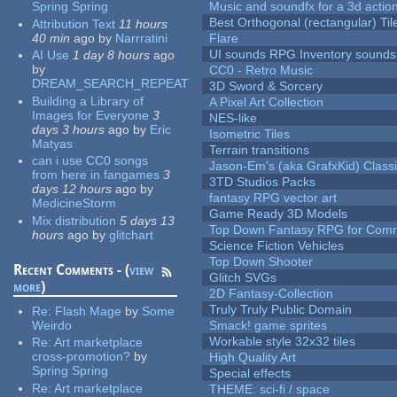
Spring Spring
Music and soundfx for a 3d actio
Best Orthogonal (rectangular) Til
Attribution Text
11 hours
40 min
ago
by
Narrratini
Flare
UI sounds RPG Inventory sounds
AI Use
1 day 8 hours
ago
by
CC0 - Retro Music
DREAM_SEARCH_REPEAT
3D Sword & Sorcery
Building a Library of
A Pixel Art Collection
Images for Everyone
3
NES-like
days 3 hours
ago
by
Eric
Isometric Tiles
Matyas
Terrain transitions
can i use CC0 songs
Jason-Em's (aka GrafxKid) Classi
from here in fangames
3
3TD Studios Packs
days 12 hours
ago
by
fantasy RPG vector art
MedicineStorm
Game Ready 3D Models
Mix distribution
5 days 13
Top Down Fantasy RPG for Comm
hours
ago
by
glitchart
Science Fiction Vehicles
Top Down Shooter
Recent Comments - (
view
Glitch SVGs
more
)
2D Fantasy-Collection
Truly Truly Public Domain
Re:
Flash Mage
by
Some
Weirdo
Smack! game sprites
Workable style 32x32 tiles
Re:
Art marketplace
cross-promotion?
by
High Quality Art
Spring Spring
Special effects
Re:
Art marketplace
THEME: sci-fi / space