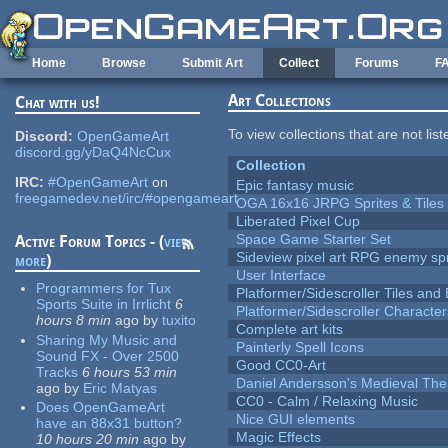
Skip to main content
Home
Browse
Submit Art
Collect
Forums
F
Art Collections
Chat with us!
To view collections that are not lis
Discord:
OpenGameArt
discord.gg/yDaQ4NcCux
Collection
IRC:
#OpenGameArt
on
Epic fantasy music
freegamedev.net/irc/#opengameart
OGA 16x16 JRPG Sprites & Tiles
Liberated Pixel Cup
Space Game Starter Set
Active Forum Topics - (
view
Sideview pixel art RPG enemy spr
more
)
User Interface
Programmers for Tux
Platformer/Sidescroller Tiles an
Sports Suite in Irrlicht
6
Platformer/Sidescroller Charact
hours 8 min
ago
by
tuxito
Complete art kits
Sharing My Music and
Painterly Spell Icons
Sound FX - Over 2500
Good CC0-Art
Tracks
6 hours 53 min
Daniel Andersson's Medieval Th
ago
by
Eric Matyas
CC0 - Calm / Relaxing Music
Does OpenGameArt
Nice GUI elements
have an 88x31 button?
Magic Effects
10 hours 20 min
ago
by