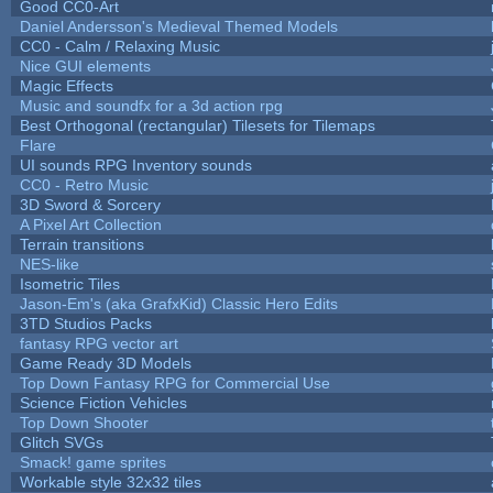
Good CC0-Art
Daniel Andersson's Medieval Themed Models
CC0 - Calm / Relaxing Music
Nice GUI elements
Magic Effects
Music and soundfx for a 3d action rpg
Best Orthogonal (rectangular) Tilesets for Tilemaps
Flare
UI sounds RPG Inventory sounds
CC0 - Retro Music
3D Sword & Sorcery
A Pixel Art Collection
Terrain transitions
NES-like
Isometric Tiles
Jason-Em's (aka GrafxKid) Classic Hero Edits
3TD Studios Packs
fantasy RPG vector art
Game Ready 3D Models
Top Down Fantasy RPG for Commercial Use
Science Fiction Vehicles
Top Down Shooter
Glitch SVGs
Smack! game sprites
Workable style 32x32 tiles