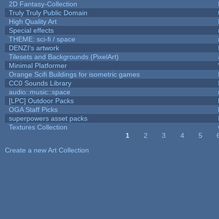
2D Fantasy-Collection
Truly Truly Public Domain
High Quality Art
Special effects
THEME: sci-fi / space
DENZI's artwork
Tilesets and Backgrounds (PixelArt)
Minimal Platformer
Orange Scifi Buildings for isometric games
CC0 Sounds Library
audio::music::space
[LPC] Outdoor Packs
OGA Staff Picks
superpowers asset packs
Textures Collection
1
2
3
4
5
Pages
Create a new Art Collection