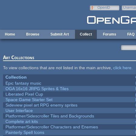
Skip to main content
OpenID
Userna
e-mail
Home
Browse
Submit Art
Collect
Forums
FAQ
Art Collections
To view collections that are not listed in the main archive,
click here
.
Collection
Epic fantasy music
OGA 16x16 JRPG Sprites & Tiles
Liberated Pixel Cup
Space Game Starter Set
Sideview pixel art RPG enemy sprites
User Interface
Platformer/Sidescroller Tiles and Backgrounds
Complete art kits
Platformer/Sidescroller Characters and Enemies
Painterly Spell Icons