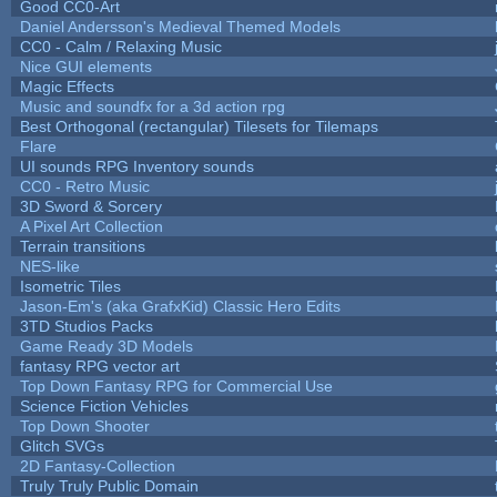
Good CC0-Art
Daniel Andersson's Medieval Themed Models
CC0 - Calm / Relaxing Music
Nice GUI elements
Magic Effects
Music and soundfx for a 3d action rpg
Best Orthogonal (rectangular) Tilesets for Tilemaps
Flare
UI sounds RPG Inventory sounds
CC0 - Retro Music
3D Sword & Sorcery
A Pixel Art Collection
Terrain transitions
NES-like
Isometric Tiles
Jason-Em's (aka GrafxKid) Classic Hero Edits
3TD Studios Packs
Game Ready 3D Models
fantasy RPG vector art
Top Down Fantasy RPG for Commercial Use
Science Fiction Vehicles
Top Down Shooter
Glitch SVGs
2D Fantasy-Collection
Truly Truly Public Domain