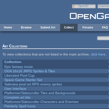
Skip to main content
OpenID
Userna
e-mail
Home
Browse
Submit Art
Collect
Forums
FAQ
Art Collections
To view collections that are not listed in the main archive,
click here
.
Collection
Epic fantasy music
OGA 16x16 JRPG Sprites & Tiles
Liberated Pixel Cup
Space Game Starter Set
Sideview pixel art RPG enemy sprites
User Interface
Platformer/Sidescroller Tiles and Backgrounds
Complete art kits
Platformer/Sidescroller Characters and Enemies
Painterly Spell Icons