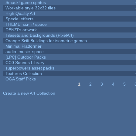
Smack! game sprites
Workable style 32x32 tiles
High Quality Art
Special effects
THEME: sci-fi / space
DENZI's artwork
Tilesets and Backgrounds (PixelArt)
Orange Scifi Buildings for isometric games
Minimal Platformer
audio::music::space
[LPC] Outdoor Packs
CC0 Sounds Library
superpowers asset packs
Textures Collection
OGA Staff Picks
1
2
3
4
5
Pages
Create a new Art Collection