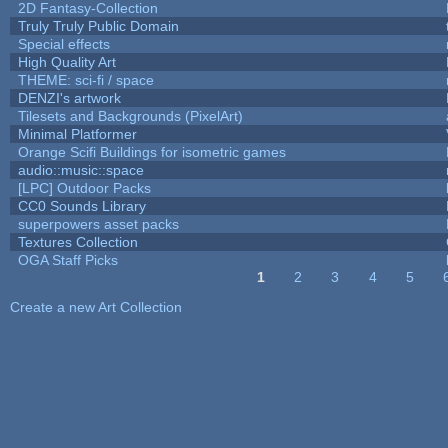
2D Fantasy-Collection
Truly Truly Public Domain
Special effects
High Quality Art
THEME: sci-fi / space
DENZI's artwork
Tilesets and Backgrounds (PixelArt)
Minimal Platformer
Orange Scifi Buildings for isometric games
audio::music::space
[LPC] Outdoor Packs
CC0 Sounds Library
superpowers asset packs
Textures Collection
OGA Staff Picks
1
2
3
4
5
Pages
Create a new Art Collection