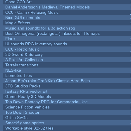
Good CC0-Art
Daniel Andersson's Medieval Themed Models
CC0 - Calm / Relaxing Music
Nice GUI elements
Magic Effects
Music and soundfx for a 3d action rpg
Best Orthogonal (rectangular) Tilesets for Tilemaps
Flare
UI sounds RPG Inventory sounds
CC0 - Retro Music
3D Sword & Sorcery
A Pixel Art Collection
Terrain transitions
NES-like
Isometric Tiles
Jason-Em's (aka GrafxKid) Classic Hero Edits
3TD Studios Packs
fantasy RPG vector art
Game Ready 3D Models
Top Down Fantasy RPG for Commercial Use
Science Fiction Vehicles
Top Down Shooter
Glitch SVGs
Smack! game sprites
Workable style 32x32 tiles