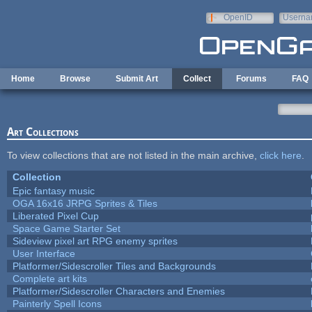
Skip to main content
OpenID
Userna
e-mail
Home
Browse
Submit Art
Collect
Forums
FAQ
Art Collections
To view collections that are not listed in the main archive,
click here
.
Collection
Epic fantasy music
OGA 16x16 JRPG Sprites & Tiles
Liberated Pixel Cup
Space Game Starter Set
Sideview pixel art RPG enemy sprites
User Interface
Platformer/Sidescroller Tiles and Backgrounds
Complete art kits
Platformer/Sidescroller Characters and Enemies
Painterly Spell Icons