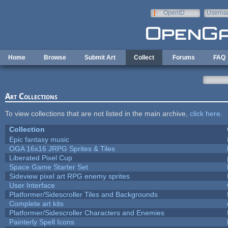
Skip to main content
OpenID
Userna
e-mail
Home
Browse
Submit Art
Collect
Forums
FAQ
Art Collections
To view collections that are not listed in the main archive,
click here
.
Collection
Epic fantasy music
OGA 16x16 JRPG Sprites & Tiles
Liberated Pixel Cup
Space Game Starter Set
Sideview pixel art RPG enemy sprites
User Interface
Platformer/Sidescroller Tiles and Backgrounds
Complete art kits
Platformer/Sidescroller Characters and Enemies
Painterly Spell Icons