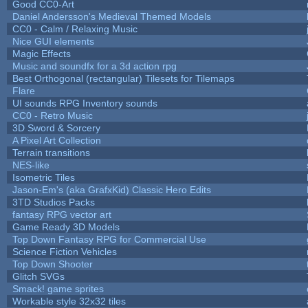
Good CC0-Art
Daniel Andersson's Medieval Themed Models
CC0 - Calm / Relaxing Music
Nice GUI elements
Magic Effects
Music and soundfx for a 3d action rpg
Best Orthogonal (rectangular) Tilesets for Tilemaps
Flare
UI sounds RPG Inventory sounds
CC0 - Retro Music
3D Sword & Sorcery
A Pixel Art Collection
Terrain transitions
NES-like
Isometric Tiles
Jason-Em's (aka GrafxKid) Classic Hero Edits
3TD Studios Packs
fantasy RPG vector art
Game Ready 3D Models
Top Down Fantasy RPG for Commercial Use
Science Fiction Vehicles
Top Down Shooter
Glitch SVGs
Smack! game sprites
Workable style 32x32 tiles