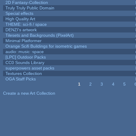
2D Fantasy-Collection
Truly Truly Public Domain
Special effects
High Quality Art
THEME: sci-fi / space
DENZI's artwork
Tilesets and Backgrounds (PixelArt)
Minimal Platformer
Orange Scifi Buildings for isometric games
audio::music::space
[LPC] Outdoor Packs
CC0 Sounds Library
superpowers asset packs
Textures Collection
OGA Staff Picks
1
2
3
4
5
Pages
Create a new Art Collection