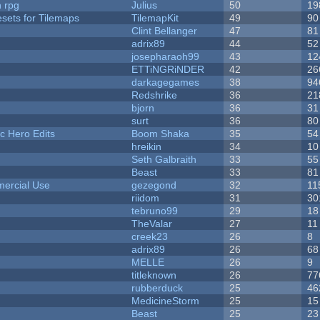
n rpg
Julius
50
19
esets for Tilemaps
TilemapKit
49
90
Clint Bellanger
47
81
adrix89
44
52
josepharaoh99
43
12
ETTiNGRiNDER
42
26
darkagegames
38
94
Redshrike
36
21
bjorn
36
31
surt
36
80
c Hero Edits
Boom Shaka
35
54
hreikin
34
10
Seth Galbraith
33
55
Beast
33
81
ercial Use
gezegond
32
11
riidom
31
30
tebruno99
29
18
TheValar
27
11
creek23
26
8
adrix89
26
68
MELLE
26
9
titleknown
26
77
rubberduck
25
46
MedicineStorm
25
15
Beast
25
23