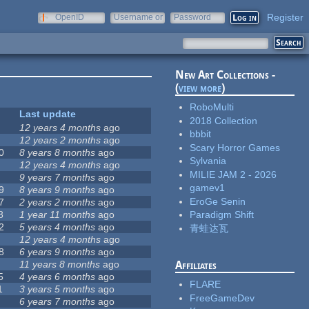
Register
OpenID
Username or
Password
e-mail
New Art Collections -
(
view more
)
RoboMulti
Last update
2018 Collection
12 years 4 months
ago
bbbit
12 years 2 months
ago
Scary Horror Games
0
8 years 8 months
ago
Sylvania
12 years 4 months
ago
MILIE JAM 2 - 2026
9 years 7 months
ago
gamev1
9
8 years 9 months
ago
EroGe Senin
7
2 years 2 months
ago
8
1 year 11 months
ago
Paradigm Shift
2
5 years 4 months
ago
青蛙达瓦
12 years 4 months
ago
8
6 years 9 months
ago
11 years 8 months
ago
Affiliates
5
4 years 6 months
ago
FLARE
1
3 years 5 months
ago
FreeGameDev
6 years 7 months
ago