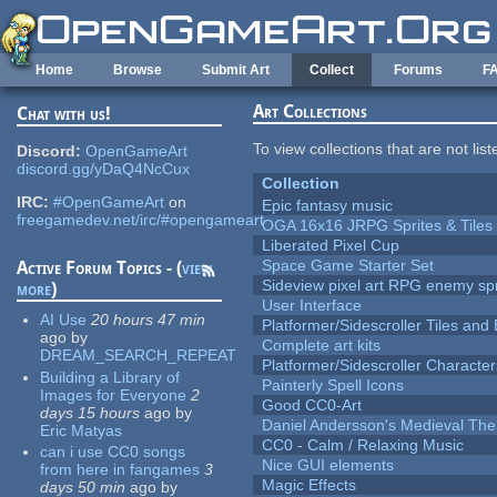
Skip to main content
Home
Browse
Submit Art
Collect
Forums
F
Art Collections
Chat with us!
To view collections that are not lis
Discord:
OpenGameArt
discord.gg/yDaQ4NcCux
Collection
IRC:
#OpenGameArt
on
Epic fantasy music
freegamedev.net/irc/#opengameart
OGA 16x16 JRPG Sprites & Tiles
Liberated Pixel Cup
Space Game Starter Set
Active Forum Topics - (
view
Sideview pixel art RPG enemy spr
more
)
User Interface
AI Use
20 hours 47 min
Platformer/Sidescroller Tiles an
ago
by
Complete art kits
DREAM_SEARCH_REPEAT
Platformer/Sidescroller Charact
Building a Library of
Painterly Spell Icons
Images for Everyone
2
Good CC0-Art
days 15 hours
ago
by
Daniel Andersson's Medieval Th
Eric Matyas
CC0 - Calm / Relaxing Music
can i use CC0 songs
Nice GUI elements
from here in fangames
3
Magic Effects
days 50 min
ago
by