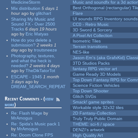
MedicineStorm
Music and soundfx for a 3d actio
Best Orthogonal (rectangular) Til
Mix distribution
5 days 1
hour
ago
by
glitchart
Flare
UI sounds RPG Inventory sounds
Sharing My Music and
Sound FX - Over 2500
CC0 - Retro Music
Tracks
6 days 19 hours
3D Sword & Sorcery
ago
by
Eric Matyas
A Pixel Art Collection
How do you delete a
Isometric Tiles
submission?
2 weeks 1
Terrain transitions
day
ago
by
troutsneeze
NES-like
Photography, textures,
Jason-Em's (aka GrafxKid) Classi
and what the heck is
3TD Studios Packs
needed?
2 weeks 4 days
fantasy RPG vector art
ago
by
TheDikTatorTot
Game Ready 3D Models
ESCAPE - 1945
1 month
Top Down Fantasy RPG for Comm
3 days
ago
by
Science Fiction Vehicles
DREAM_SEARCH_REPEAT
Top Down Shooter
Glitch SVGs
Recent Comments - (
view
Smack! game sprites
more
)
Workable style 32x32 tiles
Re:
Flash Mage
by
2D Fantasy-Collection
MrAmogus
Truly Truly Public Domain
Re:
Spida's Music pack 1
THEME: sci-fi / space
by
MrAmogus
DENZI's artwork
Re:
Doom Clone FPS
High Quality Art