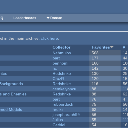
AQ
Leaderboards
❤ Donate
ted in the main archive,
click here
.
Collector
Favorites
#
Nehmulos
568
14
bart
177
44
pennomi
160
18
hc
142
30
ites
Redshrike
130
28
CruzR
120
15
d Backgrounds
Redshrike
116
56
cemkalyoncu
88
11
ers and Enemies
Redshrike
88
62
bart
76
4
rubberduck
75
56
emed Models
hreikin
62
14
josepharaoh99
56
11
Julius
55
11
Cethiel
54
16