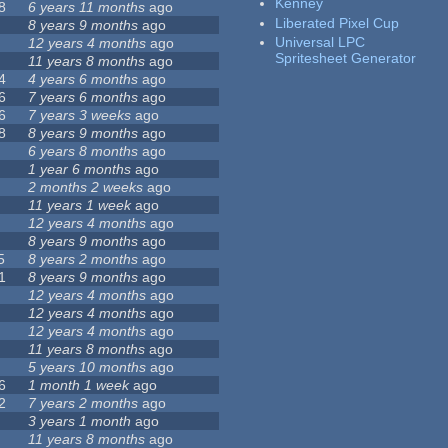
Kenney
8
6 years 11 months
ago
Liberated Pixel Cup
8 years 9 months
ago
Universal LPC
12 years 4 months
ago
Spritesheet Generator
11 years 8 months
ago
4
4 years 6 months
ago
6
7 years 6 months
ago
6
7 years 3 weeks
ago
8
8 years 9 months
ago
6 years 8 months
ago
1 year 6 months
ago
2 months 2 weeks
ago
11 years 1 week
ago
12 years 4 months
ago
8 years 9 months
ago
5
8 years 2 months
ago
1
8 years 9 months
ago
12 years 4 months
ago
12 years 4 months
ago
12 years 4 months
ago
11 years 8 months
ago
5 years 10 months
ago
6
1 month 1 week
ago
2
7 years 2 months
ago
3 years 1 month
ago
11 years 8 months
ago