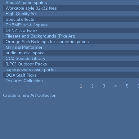
Smack! game sprites
Workable style 32x32 tiles
High Quality Art
Special effects
THEME: sci-fi / space
DENZI's artwork
Tilesets and Backgrounds (PixelArt)
Orange Scifi Buildings for isometric games
Minimal Platformer
audio::music::space
CC0 Sounds Library
[LPC] Outdoor Packs
superpowers asset packs
OGA Staff Picks
Textures Collection
1
2
3
4
5
Pages
Create a new Art Collection