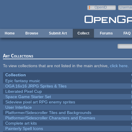
Skip to main content
OpenID
Userna
e-mail
Home
Browse
Submit Art
Collect
Forums
FAQ
Art Collections
To view collections that are not listed in the main archive,
click here
.
Collection
Epic fantasy music
OGA 16x16 JRPG Sprites & Tiles
Liberated Pixel Cup
Space Game Starter Set
Sideview pixel art RPG enemy sprites
User Interface
Platformer/Sidescroller Tiles and Backgrounds
Platformer/Sidescroller Characters and Enemies
Complete art kits
Painterly Spell Icons