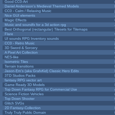
Good CC0-Art
Daniel Andersson's Medieval Themed Models
CC0 - Calm / Relaxing Music
Nice GUI elements
Magic Effects
Music and soundfx for a 3d action rpg
Best Orthogonal (rectangular) Tilesets for Tilemaps
Flare
UI sounds RPG Inventory sounds
CC0 - Retro Music
3D Sword & Sorcery
A Pixel Art Collection
NES-like
Isometric Tiles
Terrain transitions
Jason-Em's (aka GrafxKid) Classic Hero Edits
3TD Studios Packs
fantasy RPG vector art
Game Ready 3D Models
Top Down Fantasy RPG for Commercial Use
Science Fiction Vehicles
Top Down Shooter
Glitch SVGs
2D Fantasy-Collection
Truly Truly Public Domain